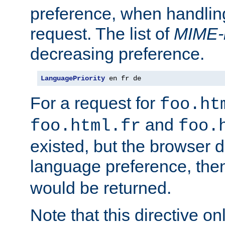
preference, when handlin
request. The list of
MIME-
decreasing preference.
LanguagePriority
 en fr de
For a request for
foo.ht
and
foo.html.fr
foo.
existed, but the browser d
language preference, th
would be returned.
Note that this directive onl