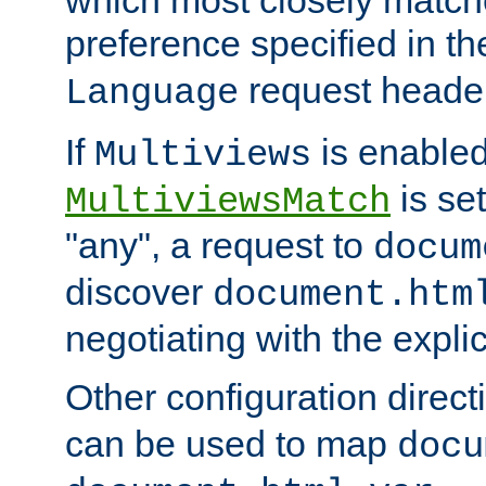
preference specified in th
request header
Language
If
is enabled
Multiviews
is set
MultiviewsMatch
"any", a request to
docum
discover
document.htm
negotiating with the expli
Other configuration direc
can be used to map
docu