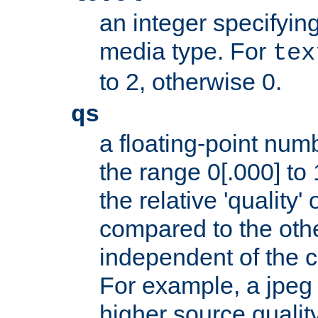
an integer specifying
media type. For
tex
to 2, otherwise 0.
qs
a floating-point numb
the range 0[.000] to 
the relative 'quality' 
compared to the othe
independent of the cl
For example, a jpeg f
higher source quality 