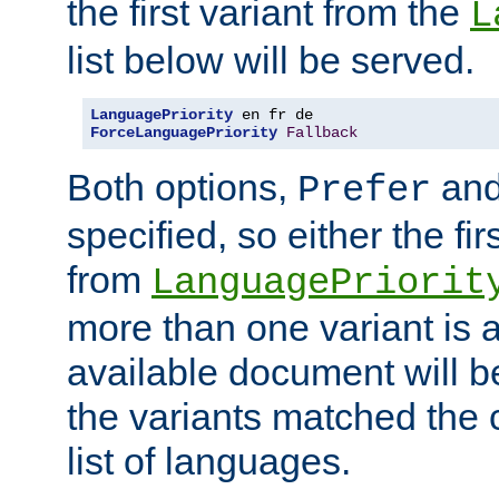
the first variant from the
L
list below will be served.
LanguagePriority
ForceLanguagePriority
Fallback
Both options,
an
Prefer
specified, so either the fi
from
LanguagePriorit
more than one variant is a
available document will b
the variants matched the c
list of languages.