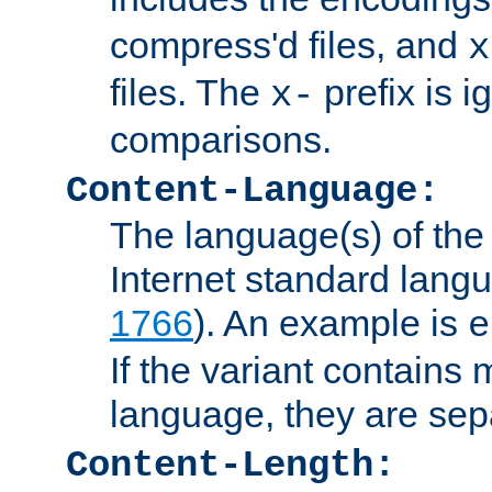
compress'd files, and
x
files. The
prefix is 
x-
comparisons.
Content-Language:
The language(s) of the 
Internet standard langu
1766
). An example is
e
If the variant contains
language, they are se
Content-Length: