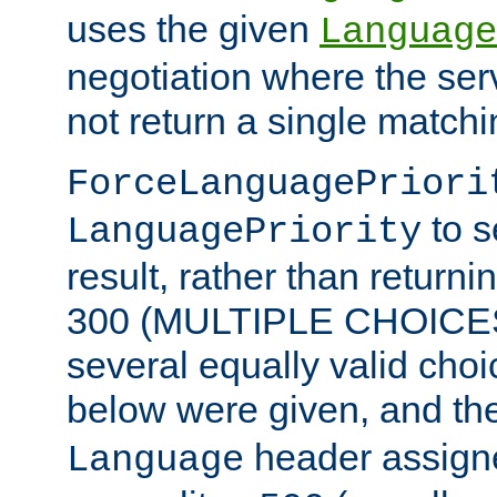
uses the given
Language
negotiation where the ser
not return a single match
ForceLanguagePriori
to s
LanguagePriority
result, rather than return
300 (MULTIPLE CHOICES)
several equally valid choic
below were given, and th
header assig
Language