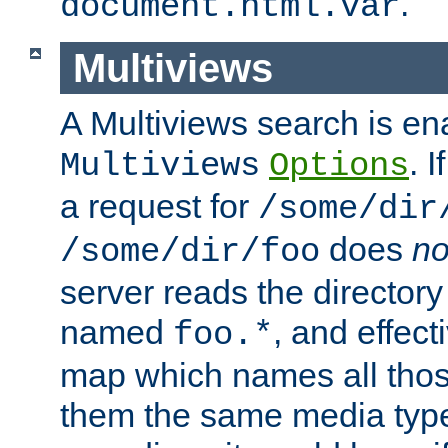
.
document.html.var
Multiviews
A Multiviews search is en
. 
Multiviews
Options
a request for
/some/dir
does
no
/some/dir/foo
server reads the directory l
named
, and effect
foo.*
map which names all those
them the same media type