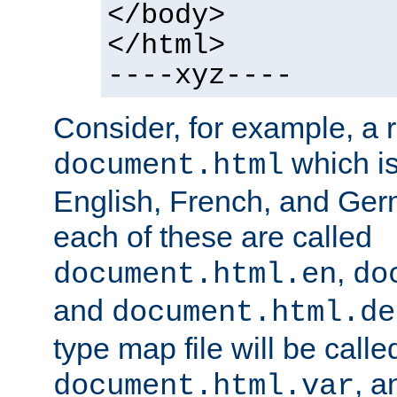
</body>
</html>
----xyz----
Consider, for example, a 
which is
document.html
English, French, and Germ
each of these are called
,
document.html.en
do
and
document.html.de
type map file will be calle
, a
document.html.var