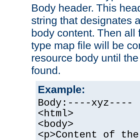
Body header. This hea
string that designates a
body content. Then all f
type map file will be co
resource body until the 
found.
Example:
Body:----xyz----
<html>
<body>
<p>Content of the