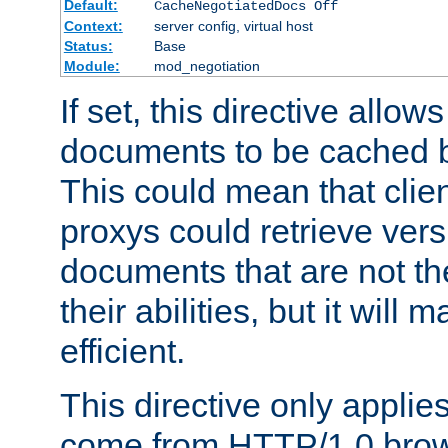
Default:
CacheNegotiatedDocs Off
Context:
server config, virtual host
Status:
Base
Module:
mod_negotiation
If set, this directive allo
documents to be cached b
This could mean that clie
proxys could retrieve vers
documents that are not th
their abilities, but it wil
efficient.
This directive only applie
come from HTTP/1.0 bro