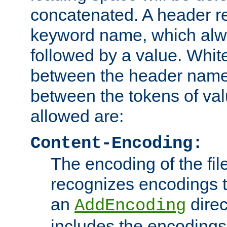
concatenated. A header re
keyword name, which alwa
followed by a value. Whit
between the header name
between the tokens of va
allowed are:
Content-Encoding:
The encoding of the fil
recognizes encodings t
an
direc
AddEncoding
includes the encoding