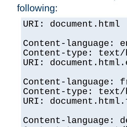
following:
URI: document.html
Content-language: e
Content-type: text/
URI: document.html.
Content-language: f
Content-type: text/
URI: document.html.
Content-language: d