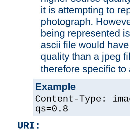
it is attempting to r
photograph. However
being represented is 
ascii file would hav
quality than a jpeg fi
therefore specific to
Example
Content-Type: ima
qs=0.8
URI: