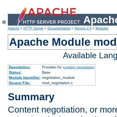
Apache
Apache
>
HTTP Server
>
Documentation
>
Version 2.4
>
Modules
Apache Module mod_
Available Lan
Description:
Provides for
content negotiation
Status:
Base
Module Identifier:
negotiation_module
Source File:
mod_negotiation.c
Summary
Content negotiation, or mor