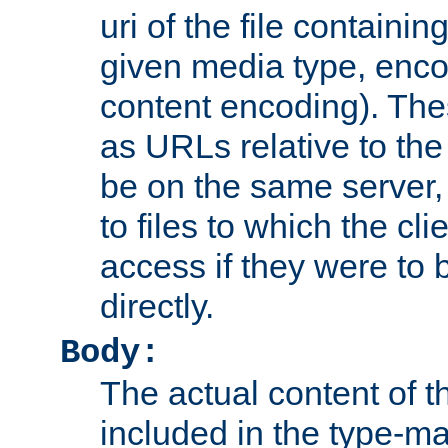
uri of the file containin
given media type, enco
content encoding). The
as URLs relative to the
be on the same server,
to files to which the cl
access if they were to
directly.
Body:
The actual content of 
included in the type-ma