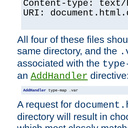
Content-type: text/
URI: document.html.
All four of these files sho
same directory, and the
.
associated with the
type
an
directive
AddHandler
AddHandler
 type-map 
.
var
A request for
document.
directory will result in ch
which most closely match