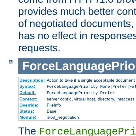
provides much better cont
of negotiated documents, 
has no effect in response
requests.
ForceLanguagePrior
Description:
Action to take if a single acceptable document 
Syntax:
ForceLanguagePriority None|Prefer|Fa
Default:
ForceLanguagePriority Prefer
Context:
server config, virtual host, directory, .htaccess
Override:
FileInfo
Status:
Base
Module:
mod_negotiation
The
ForceLanguagePri