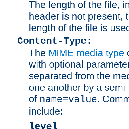
The length of the file, in
header is not present, 
length of the file is use
Content-Type:
The
MIME media type
o
with optional paramete
separated from the med
one another by a semi-
of
. Comm
name=value
include:
level