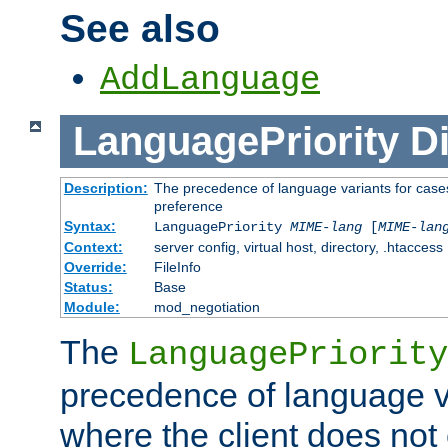
See also
AddLanguage
LanguagePriority
Di
Description:
The precedence of language variants for cases
preference
Syntax:
LanguagePriority
MIME-lang
[
MIME-lan
Context:
server config, virtual host, directory, .htaccess
Override:
FileInfo
Status:
Base
Module:
mod_negotiation
The
LanguagePriority
precedence of language va
where the client does not