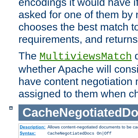
encodings it would have if
asked for one of them by 
chooses the best match to 
requirements, and returns
The
d
MultiviewsMatch
whether Apache will consid
have content negotiation 
assigned to them when cho
CacheNegotiatedD
Description:
Allows content-negotiated documents to be ca
Syntax:
CacheNegotiatedDocs On|Off