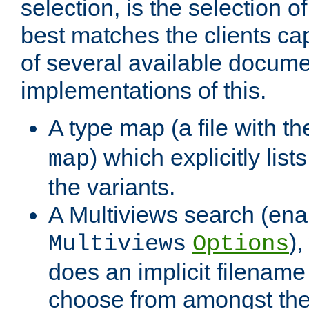
selection, is the selection 
best matches the clients cap
of several available docume
implementations of this.
A type map (a file with t
) which explicitly list
map
the variants.
A Multiviews search (ena
)
Multiviews
Options
does an implicit filename
choose from amongst the 