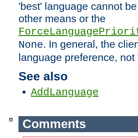
'best' language cannot b
other means or the
ForceLanguagePriori
. In general, the cli
None
language preference, not 
See also
AddLanguage
Comments