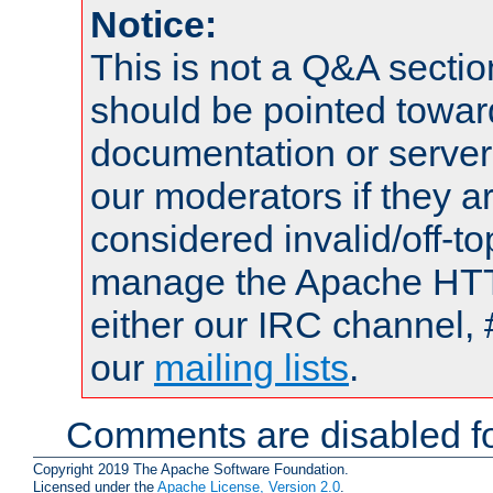
Notice:
This is not a Q&A sect
should be pointed towar
documentation or serve
our moderators if they a
considered invalid/off-t
manage the Apache HTTP
either our IRC channel, 
our
mailing lists
.
Comments are disabled fo
Copyright 2019 The Apache Software Foundation.
Licensed under the
Apache License, Version 2.0
.