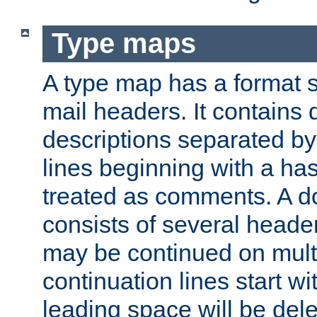
Type maps
A type map has a format 
mail headers. It contains
descriptions separated by 
lines beginning with a has
treated as comments. A d
consists of several heade
may be continued on multip
continuation lines start w
leading space will be dele