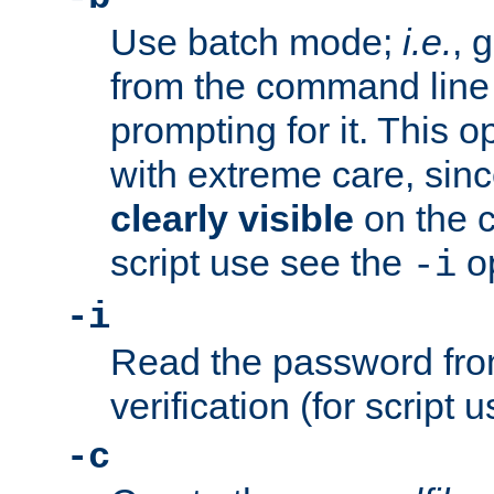
Use batch mode;
i.e.
, 
from the command line 
prompting for it. This 
with extreme care, sin
clearly visible
on the 
script use see the
op
-i
-i
Read the password from
verification (for script 
-c