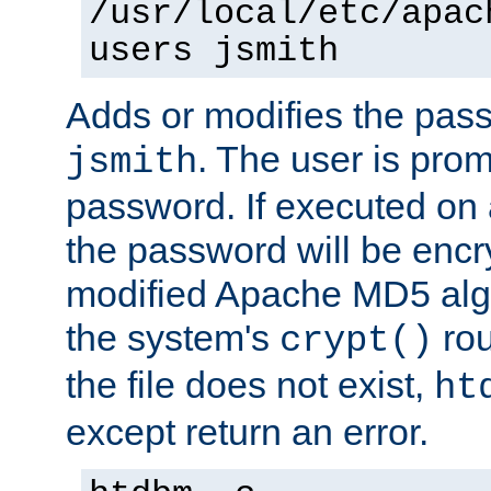
/usr/local/etc/apac
users jsmith
Adds or modifies the pass
. The user is prom
jsmith
password. If executed on
the password will be encr
modified Apache MD5 algo
the system's
rou
crypt()
the file does not exist,
ht
except return an error.