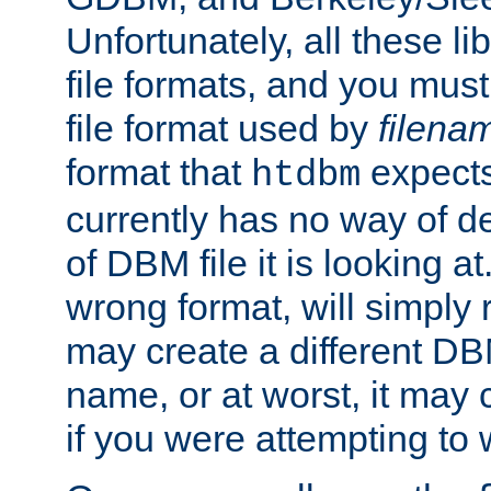
Unfortunately, all these li
file formats, and you mus
file format used by
filena
format that
expects
htdbm
currently has no way of d
of DBM file it is looking at
wrong format, will simply 
may create a different DBM
name, or at worst, it may 
if you were attempting to wr