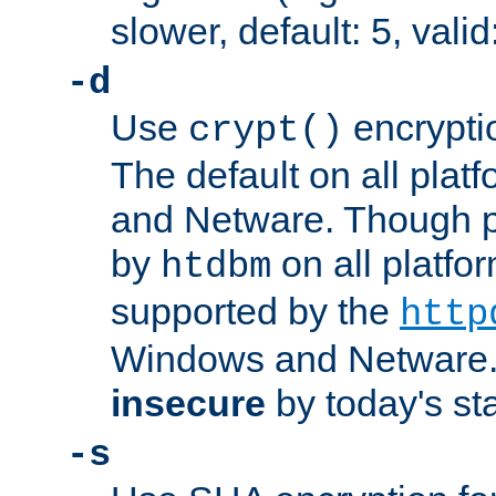
slower, default: 5, valid
-d
Use
encrypti
crypt()
The default on all pla
and Netware. Though p
by
on all platform
htdbm
supported by the
http
Windows and Netware. 
insecure
by today's st
-s