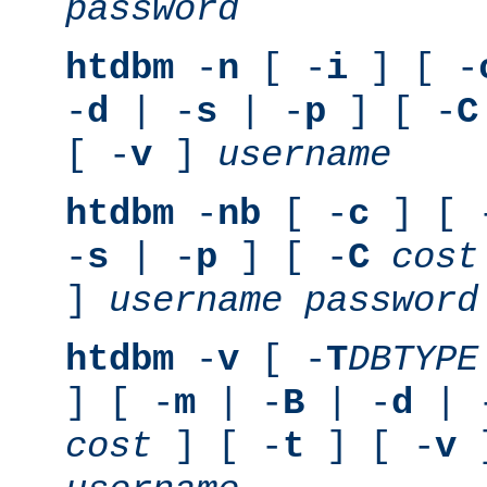
password
htdbm
-
n
[ -
i
] [ -
-
d
| -
s
| -
p
] [ -
C
[ -
v
]
username
htdbm
-
nb
[ -
c
] [ 
-
s
| -
p
] [ -
C
cost
]
username
password
htdbm
-
v
[ -
T
DBTYPE
] [ -
m
| -
B
| -
d
| 
cost
] [ -
t
] [ -
v