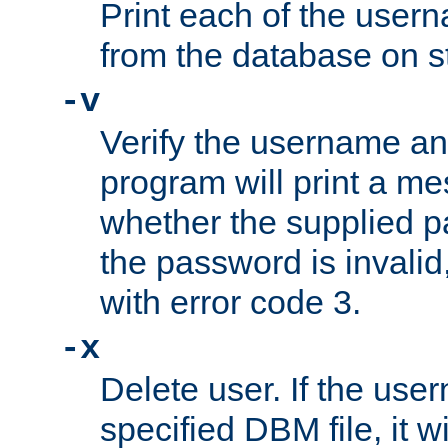
Print each of the use
from the database on s
-v
Verify the username a
program will print a me
whether the supplied pa
the password is invalid
with error code 3.
-x
Delete user. If the use
specified DBM file, it w