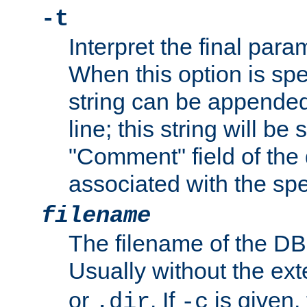
-t
Interpret the final par
When this option is spe
string can be appende
line; this string will be 
"Comment" field of the
associated with the sp
filename
The filename of the DBM
Usually without the ex
or
. If
is given,
.dir
-c