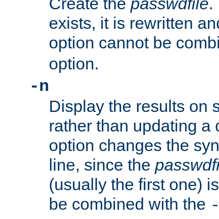
Create the
passwdfile
.
exists, it is rewritten a
option cannot be comb
option.
-n
Display the results on 
rather than updating a
option changes the sy
line, since the
passwdfi
(usually the first one) i
be combined with the