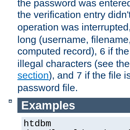
the password was entered 
the verification entry didn
operation was interrupted
long (username, filename,
computed record),
if th
6
illegal characters (see th
section
), and
if the file
7
password file.
Examples
htdbm