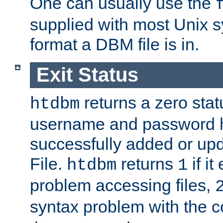
One can usually use the
supplied with most Unix 
format a DBM file is in.
Exit Status
returns a zero statu
htdbm
username and password 
successfully added or up
File.
returns
if i
htdbm
1
problem accessing files,
syntax problem with the 