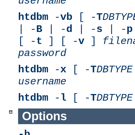
username
htdbm
-
vb
[ -
T
DBTYP
| -
B
| -
d
| -
s
| -
p
[ -
t
] [ -
v
]
filen
password
htdbm
-
x
[ -
T
DBTYPE
username
htdbm
-
l
[ -
T
DBTYPE
Options
-b