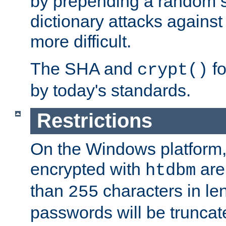
by prepending a random sa
dictionary attacks agains
more difficult.
The SHA and
fo
crypt()
by today's standards.
Restrictions
On the Windows platform
encrypted with
are
htdbm
than
characters in le
255
passwords will be truncat