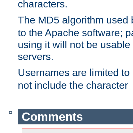
characters.
The MD5 algorithm used
to the Apache software; 
using it will not be usabl
servers.
Usernames are limited to
not include the character
Comments