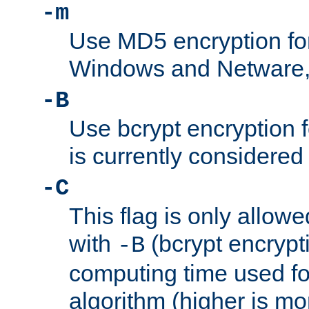
-m
Use MD5 encryption fo
Windows and Netware, t
-B
Use bcrypt encryption 
is currently considered
-C
This flag is only allow
with
(bcrypt encrypti
-B
computing time used fo
algorithm (higher is mo