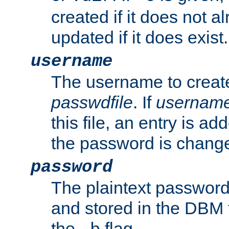
created if it does not al
updated if it does exist.
username
The username to create
passwdfile
. If
usernam
this file, an entry is add
the password is chang
password
The plaintext password
and stored in the DBM f
the
flag.