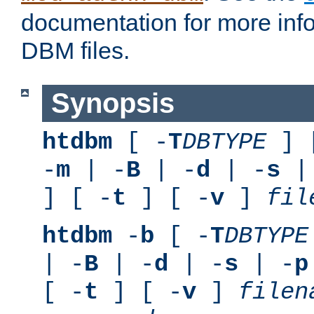
documentation for more inf
DBM files.
Synopsis
htdbm
[ -
T
DBTYPE
] 
-
m
| -
B
| -
d
| -
s
|
] [ -
t
] [ -
v
]
fil
htdbm
-
b
[ -
T
DBTYPE
| -
B
| -
d
| -
s
| -
p
[ -
t
] [ -
v
]
filen