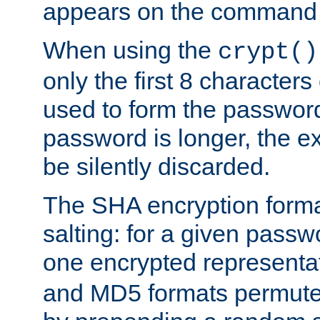
appears on the command 
When using the
crypt()
only the first 8 character
used to form the password
password is longer, the ex
be silently discarded.
The SHA encryption forma
salting: for a given passwo
one encrypted representa
and MD5 formats permute 