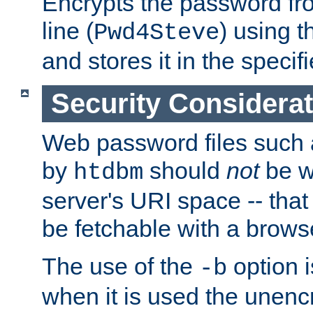
Encrypts the password f
line (
) using 
Pwd4Steve
and stores it in the specifi
Security Considera
Web password files such
by
should
not
be w
htdbm
server's URI space -- that
be fetchable with a brows
The use of the
option i
-b
when it is used the unen