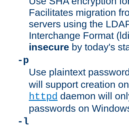
Use SHA encryption fo
Facilitates migration f
servers using the LDAP
Interchange Format (ldif
insecure
by today's st
-p
Use plaintext passwor
will support creation on
daemon will only
httpd
passwords on Windows
-l