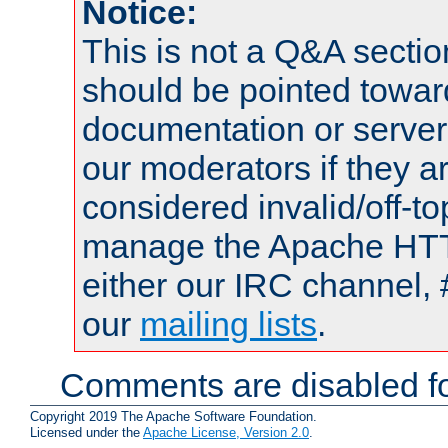
Notice:
This is not a Q&A sect
should be pointed towar
documentation or serve
our moderators if they a
considered invalid/off-t
manage the Apache HTTP
either our IRC channel, 
our
mailing lists
.
Comments are disabled fo
Copyright 2019 The Apache Software Foundation.
Licensed under the
Apache License, Version 2.0
.