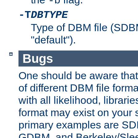
-b
-T
DBTYPE
Type of DBM file (SD
"default").
Bugs
One should be aware that
of different DBM file form
with all likelihood, librar
format may exist on your 
primary examples are 
GDBM, and Berkeley/Slee