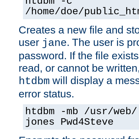
htdbm -c
/home/doe/public_ht
Creates a new file and stor
user
. The user is p
jane
password. If the file exis
read, or cannot be written,
will display a mes
htdbm
error status.
htdbm -mb /usr/web/
jones Pwd4Steve