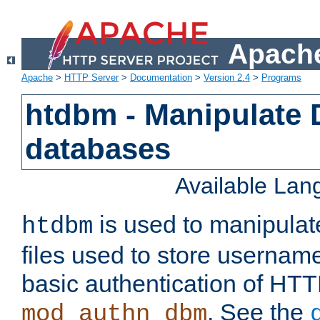
Apache
Apache
>
HTTP Server
>
Documentation
>
Version 2.4
>
Programs
htdbm - Manipulate
databases
Available La
is used to manipula
htdbm
files used to store usernam
basic authentication of HTT
. See the
mod_authn_dbm