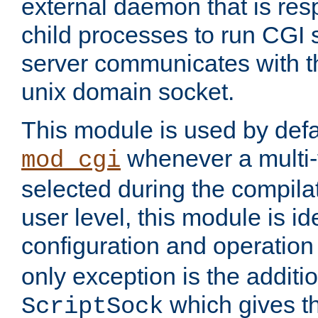
external daemon that is resp
child processes to run CGI 
server communicates with t
unix domain socket.
This module is used by defa
whenever a multi
mod_cgi
selected during the compilat
user level, this module is ide
configuration and operation
only exception is the additio
which gives t
ScriptSock