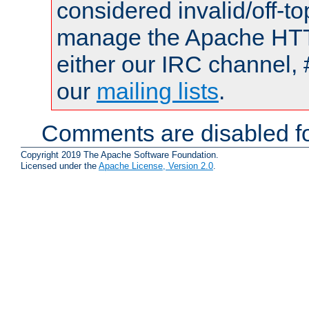
considered invalid/off-t
manage the Apache HTTP
either our IRC channel, 
our
mailing lists
.
Comments are disabled fo
Copyright 2019 The Apache Software Foundation.
Licensed under the
Apache License, Version 2.0
.