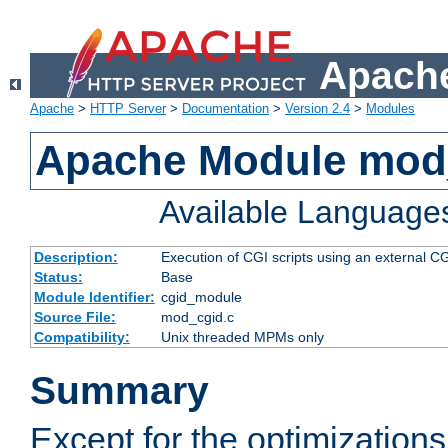
Apache
Apache
>
HTTP Server
>
Documentation
>
Version 2.4
>
Modules
Apache Module mod
Available Language
Description:
Execution of CGI scripts using an external 
Status:
Base
Module Identifier:
cgid_module
Source File:
mod_cgid.c
Compatibility:
Unix threaded MPMs only
Summary
Except for the optimizations