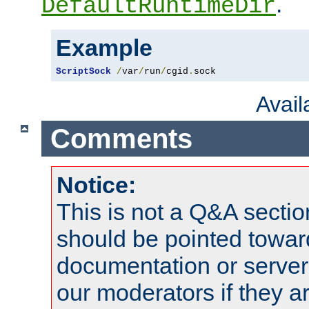
.
DefaultRuntimeDir
Example
ScriptSock
/
var
/
run
/
cgid
.
sock
Avai
Comments
Notice:
This is not a Q&A sect
should be pointed towar
documentation or serve
our moderators if they a