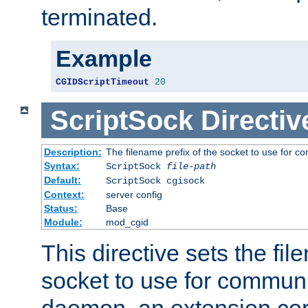
terminated.
Example
CGIDScriptTimeout
20
ScriptSock
Directiv
Description:
The filename prefix of the socket to use for 
Syntax:
ScriptSock
file-path
Default:
ScriptSock cgisock
Context:
server config
Status:
Base
Module:
mod_cgid
This directive sets the fil
socket to use for communi