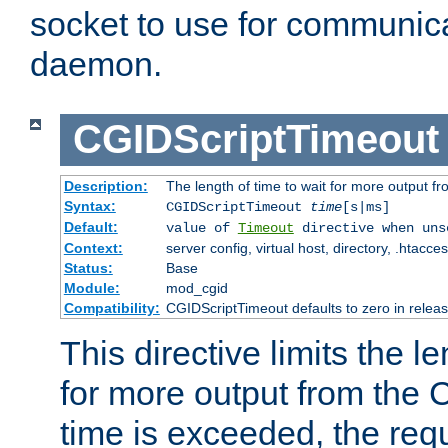
socket to use for communica
daemon.
CGIDScriptTimeout
Description:
The length of time to wait for more output 
Syntax:
CGIDScriptTimeout
time
[s|ms]
Default:
value of
Timeout
directive when uns
Context:
server config, virtual host, directory, .htacce
Status:
Base
Module:
mod_cgid
Compatibility:
CGIDScriptTimeout defaults to zero in releas
This directive limits the le
for more output from the C
time is exceeded, the req