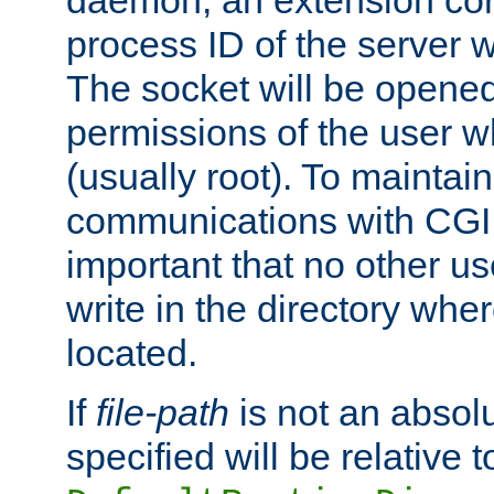
daemon, an extension cor
process ID of the server 
The socket will be opened
permissions of the user w
(usually root). To maintain
communications with CGI sc
important that no other u
write in the directory wher
located.
If
file-path
is not an absolu
specified will be relative t