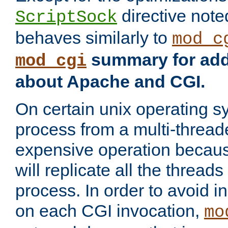
directive not
ScriptSock
behaves similarly to
mod_c
summary for addi
mod_cgi
about Apache and CGI.
On certain unix operating s
process from a multi-thread
expensive operation becau
will replicate all the threads
process. In order to avoid i
on each CGI invocation,
mo