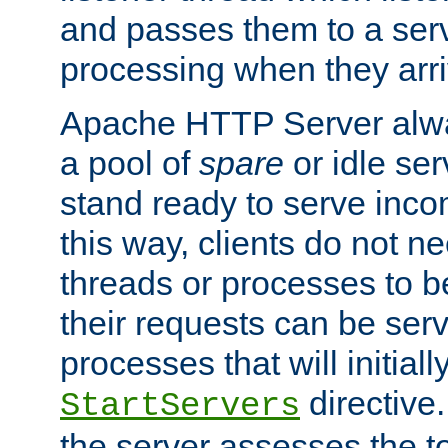
and passes them to a serv
processing when they arri
Apache HTTP Server alway
a pool of
spare
or idle se
stand ready to serve inco
this way, clients do not n
threads or processes to b
their requests can be ser
processes that will initiall
directive
StartServers
the server assesses the to