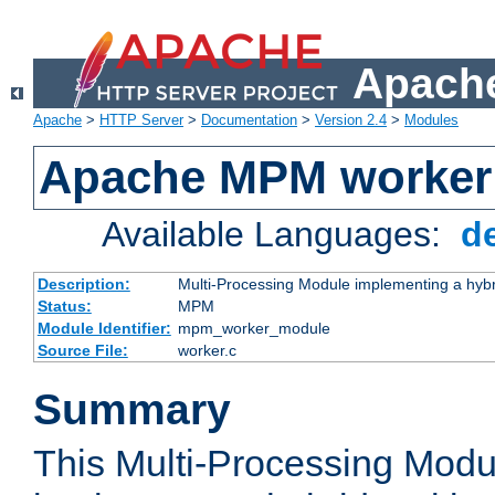
Apache
Apache
>
HTTP Server
>
Documentation
>
Version 2.4
>
Modules
Apache MPM worker
Available Languages:
d
Description:
Multi-Processing Module implementing a hybr
Status:
MPM
Module Identifier:
mpm_worker_module
Source File:
worker.c
Summary
This Multi-Processing Mod