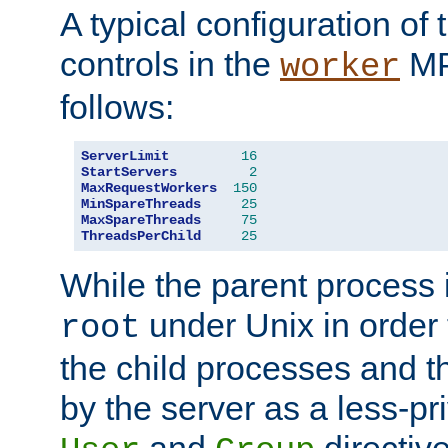
A typical configuration of
controls in the
MP
worker
follows:
ServerLimit
16
StartServers
2
MaxRequestWorkers
150
MinSpareThreads
25
MaxSpareThreads
75
ThreadsPerChild
25
While the parent process i
under Unix in order t
root
the child processes and 
by the server as a less-pr
and
directiv