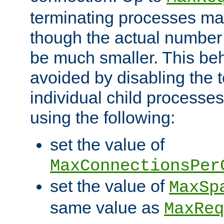
terminating processes ma
though the actual number
be much smaller. This be
avoided by disabling the t
individual child processe
using the following:
set the value of
MaxConnectionsPer
set the value of
MaxSp
same value as
MaxReq