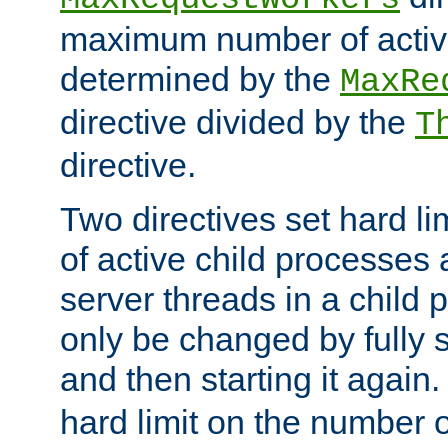
maximum number of active
determined by the
MaxRe
directive divided by the
T
directive.
Two directives set hard l
of active child processes
server threads in a child
only be changed by fully 
and then starting it again
hard limit on the number o