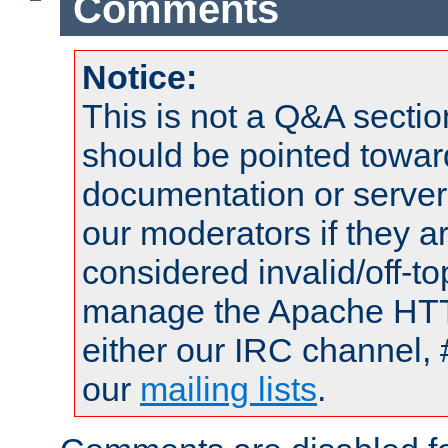
Comments
Notice:
This is not a Q&A sect
should be pointed towar
documentation or serve
our moderators if they a
considered invalid/off-t
manage the Apache HTTP
either our IRC channel, 
our
mailing lists
.