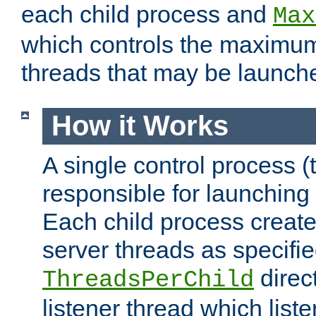
each child process and
Max
which controls the maximum
threads that may be launch
How it Works
A single control process (
responsible for launching
Each child process create
server threads as specifie
direct
ThreadsPerChild
listener thread which list