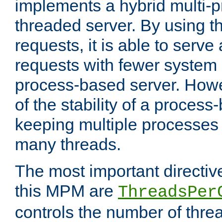
implements a hybrid multi-p
threaded server. By using t
requests, it is able to serve
requests with fewer system
process-based server. Howe
of the stability of a proces
keeping multiple processes 
many threads.
The most important directiv
this MPM are
ThreadsPer
controls the number of thr