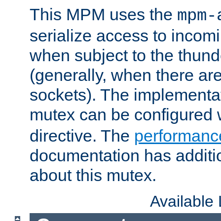
This MPM uses the
mpm-
serialize access to incom
when subject to the thun
(generally, when there are
sockets). The implementat
mutex can be configured 
directive. The
performance
documentation has additio
about this mutex.
Available