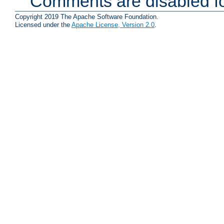
Comments are disabled fo
Copyright 2019 The Apache Software Foundation.
Licensed under the
Apache License, Version 2.0
.