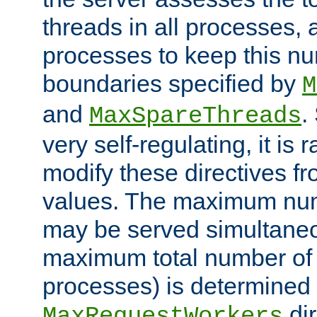
threads in all processes, a
processes to keep this nu
boundaries specified by
M
and
.
MaxSpareThreads
very self-regulating, it is 
modify these directives fr
values. The maximum numb
may be served simultaneou
maximum total number of t
processes) is determined 
dir
MaxRequestWorkers