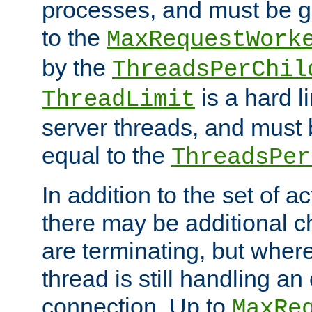
processes, and must be gr
to the
MaxRequestWork
by the
ThreadsPerChil
is a hard l
ThreadLimit
server threads, and must 
equal to the
ThreadsPer
In addition to the set of a
there may be additional c
are terminating, but where
thread is still handling an 
connection. Up to
MaxRe