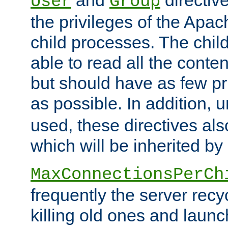
User
Group
the privileges of the Ap
child processes. The chi
able to read all the conten
but should have as few pr
as possible. In addition, 
used, these directives als
which will be inherited by
MaxConnectionsPerCh
frequently the server rec
killing old ones and laun