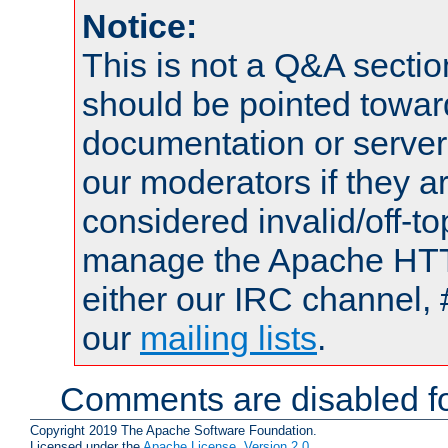
Notice:
This is not a Q&A sect
should be pointed towar
documentation or serve
our moderators if they a
considered invalid/off-t
manage the Apache HTTP
either our IRC channel, 
our
mailing lists
.
Comments are disabled fo
Copyright 2019 The Apache Software Foundation.
Licensed under the
Apache License, Version 2.0
.