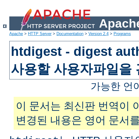
Apache
Apache
>
HTTP Server
>
Documentation
>
Version 2.4
>
Programs
htdigest - digest au
사용할 사용자파일을
가능한 언
이 문서는 최신판 번역이 
변경된 내용은 영어 문서를