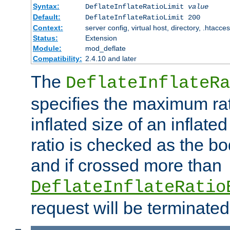
Syntax:
DeflateInflateRatioLimit
value
Default:
DeflateInflateRatioLimit 200
Context:
server config, virtual host, directory, .htacce
Status:
Extension
Module:
mod_deflate
Compatibility:
2.4.10 and later
The
DeflateInflateRa
specifies the maximum rati
inflated size of an inflate
ratio is checked as the bo
and if crossed more than
DeflateInflateRatio
request will be terminated