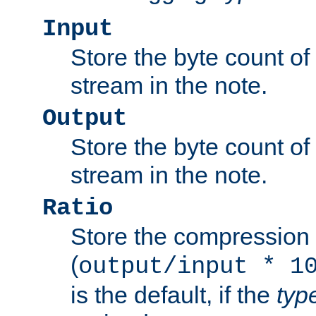
Input
Store the byte count of t
stream in the note.
Output
Store the byte count of t
stream in the note.
Ratio
Store the compression 
(
output/input * 1
is the default, if the
typ