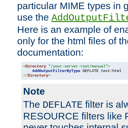
particular MIME types in 
use the
AddOutputFilt
Here is an example of en
only for the html files of 
documentation:
<
Directory
"/your-server-root/manual"
>
AddOutputFilterByType
 DEFLATE text
/
</
Directory
>
Note
The
filter is a
DEFLATE
RESOURCE filters like P
never touches internal 