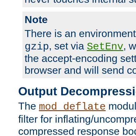
Note
There is an environment
, set via
, 
gzip
SetEnv
the accept-encoding sett
browser and will send c
Output Decompress
The
module
mod_deflate
filter for inflating/uncomp
compressed response body