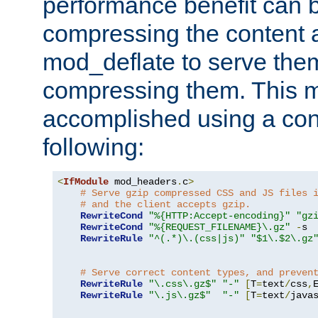
performance benefit can b
compressing the content a
mod_deflate to serve them
compressing them. This 
accomplished using a conf
following:
<
IfModule
 mod_headers
.
c
>
# Serve gzip compressed CSS and JS files 
# and the client accepts gzip.
RewriteCond
"%{HTTP:Accept-encoding}"
"gz
RewriteCond
"%{REQUEST_FILENAME}\.gz"
-
s

RewriteRule
"^(.*)\.(css|js)"
"$1\.$2\.gz
# Serve correct content types, and preven
RewriteRule
"\.css\.gz$"
"-"
[
T
=
text
/
css
,
RewriteRule
"\.js\.gz$"
"-"
[
T
=
text
/
java