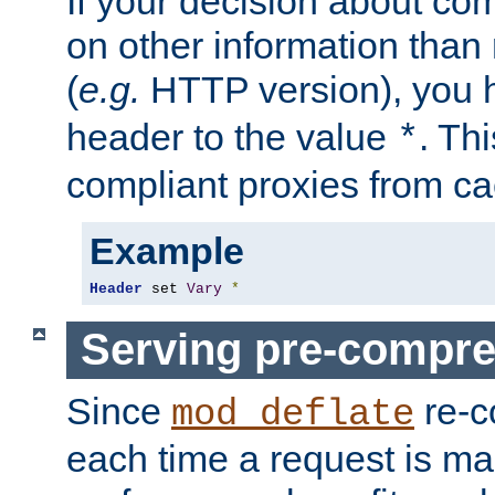
If your decision about c
on other information than
(
e.g.
HTTP version), you h
header to the value
. Th
*
compliant proxies from cac
Example
Header
 set 
Vary
*
Serving pre-compre
Since
re-c
mod_deflate
each time a request is m