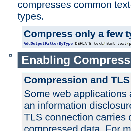
compresses common text
types.
Compress only a few 
AddOutputFilterByType
 DEFLATE text
/
html text
/
Enabling Compress
Compression and TLS
Some web applications a
an information disclosu
TLS connection carries 
compressed data. For mo