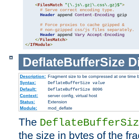
<
FilesMatch
"(\.js\.gz|\.css\.gz)$"
>
# Serve correct encoding type.
Header
 append 
Content
-
Encoding
 gzip

# Force proxies to cache gzipped &
# non-gzipped css/js files separately.
Header
 append 
Vary
Accept
-
Encoding
</
FilesMatch
>
</
IfModule
>
DeflateBufferSize
D
Description:
Fragment size to be compressed at one time b
Syntax:
DeflateBufferSize
value
Default:
DeflateBufferSize 8096
Context:
server config, virtual host
Status:
Extension
Module:
mod_deflate
The
DeflateBufferSiz
the size in bytes of the fr