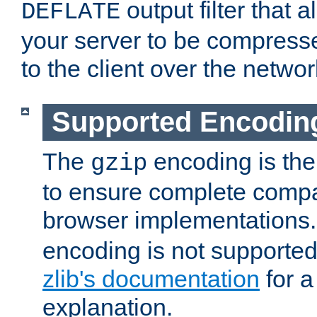
output filter that 
DEFLATE
your server to be compress
to the client over the networ
Supported Encodin
The
encoding is the
gzip
to ensure complete compati
browser implementations
encoding is not supported
zlib's documentation
for a
explanation.