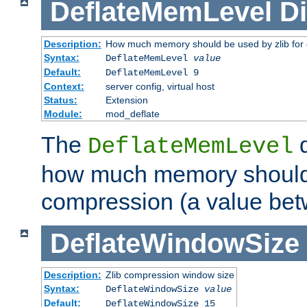
DeflateMemLevel
Di
Description:
How much memory should be used by zlib for
Syntax:
DeflateMemLevel
value
Default:
DeflateMemLevel 9
Context:
server config, virtual host
Status:
Extension
Module:
mod_deflate
The
d
DeflateMemLevel
how much memory should 
compression (a value bet
DeflateWindowSize
Description:
Zlib compression window size
Syntax:
DeflateWindowSize
value
Default:
DeflateWindowSize 15