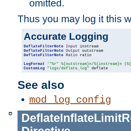
omitted.
Thus you may log it this 
Accurate Logging
DeflateFilterNote
Input
DeflateFilterNote
Output
DeflateFilterNote
Ratio
 ratio

LogFormat
'"%r" %{outstream}n/%{instream}n (%
CustomLog
"logs/deflate_log"
 deflate
See also
mod_log_config
DeflateInflateLimi