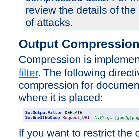
review the details of t
of attacks.
Output Compressio
Compression is implemen
filter
. The following direct
compression for document
where it is placed:
SetOutputFilter
SetEnvIfNoCase
Request_URI
"\.(?:gif|jpe?g|pn
If you want to restrict th