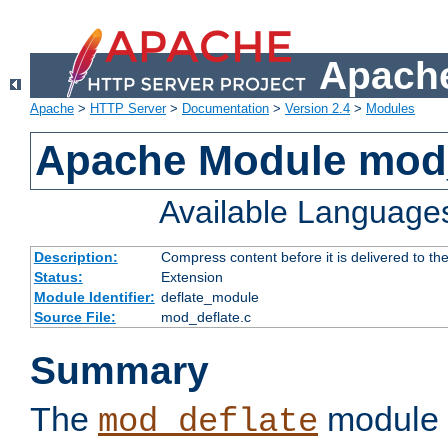
Apache
Apache
>
HTTP Server
>
Documentation
>
Version 2.4
>
Modules
Apache Module mod_
Available Language
Description:
Compress content before it is delivered to the
Status:
Extension
Module Identifier:
deflate_module
Source File:
mod_deflate.c
Summary
The
module 
mod_deflate