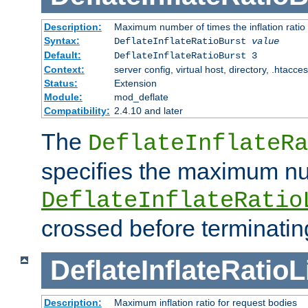
Description:
Maximum number of times the inflation ratio
Syntax:
DeflateInflateRatioBurst
value
Default:
DeflateInflateRatioBurst 3
Context:
server config, virtual host, directory, .htacce
Status:
Extension
Module:
mod_deflate
Compatibility:
2.4.10 and later
The
DeflateInflateRa
specifies the maximum nu
DeflateInflateRatio
crossed before terminatin
DeflateInflateRatioL
Description:
Maximum inflation ratio for request bodies