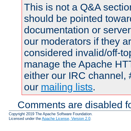
This is not a Q&A sect
should be pointed towar
documentation or serve
our moderators if they a
considered invalid/off-t
manage the Apache HTTP
either our IRC channel, 
our
mailing lists
.
Comments are disabled fo
Copyright 2019 The Apache Software Foundation.
Licensed under the
Apache License, Version 2.0
.