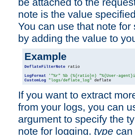
be attached to the reques
note is the value specified
You can use that note for 
by adding the value to yo
Example
DeflateFilterNote
 ratio

LogFormat
'"%r" %b (%{ratio}n) "%{User-agent}
CustomLog
"logs/deflate_log"
 deflate
If you want to extract mo
from your logs, you can u
argument to specify the ty
note for logging.
type
can 