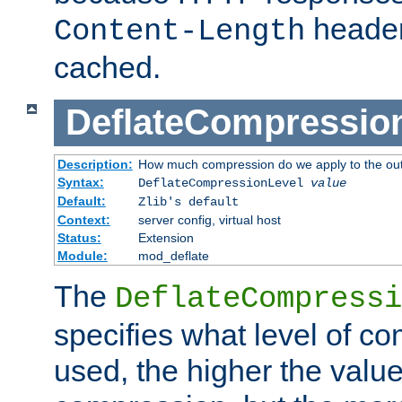
header
Content-Length
cached.
DeflateCompressio
Description:
How much compression do we apply to the ou
Syntax:
DeflateCompressionLevel
value
Default:
Zlib's default
Context:
server config, virtual host
Status:
Extension
Module:
mod_deflate
The
DeflateCompressi
specifies what level of c
used, the higher the value