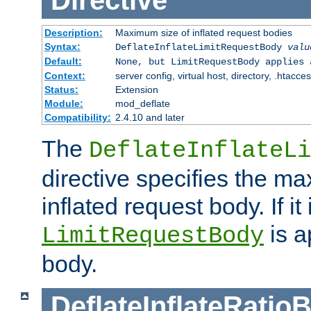
Directive
Description:
Maximum size of inflated request bodies
Syntax:
DeflateInflateLimitRequestBody
valu
Default:
None, but LimitRequestBody applies 
Context:
server config, virtual host, directory, .htacce
Status:
Extension
Module:
mod_deflate
Compatibility:
2.4.10 and later
The
DeflateInflateLi
directive specifies the m
inflated request body. If it
is a
LimitRequestBody
body.
DeflateInflateRatio