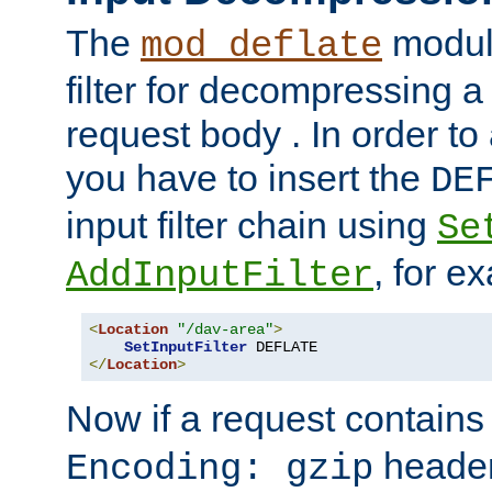
The
module
mod_deflate
filter for decompressing 
request body . In order to 
you have to insert the
DE
input filter chain using
Se
, for e
AddInputFilter
<
Location
"/dav-area"
>
SetInputFilter
</
Location
>
Now if a request contains
header,
Encoding: gzip