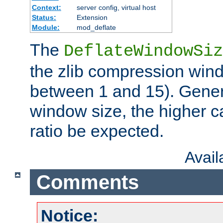
Context:
server config, virtual host
Status:
Extension
Module:
mod_deflate
The
DeflateWindowSiz
the zlib compression wind
between 1 and 15). Genera
window size, the higher 
ratio be expected.
Avai
Comments
Notice: