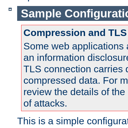
Sample Configurati
Compression and TLS
Some web applications a
an information disclosu
TLS connection carries 
compressed data. For mo
review the details of t
of attacks.
This is a simple configura