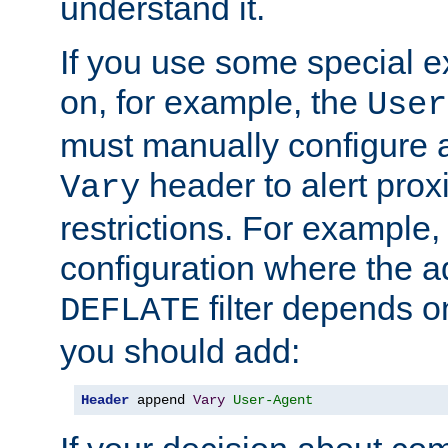
understand it.
If you use some special 
on, for example, the
User
must manually configure a
header to alert proxi
Vary
restrictions. For example, 
configuration where the ad
filter depends o
DEFLATE
you should add:
Header
 append 
Vary
User-Agent