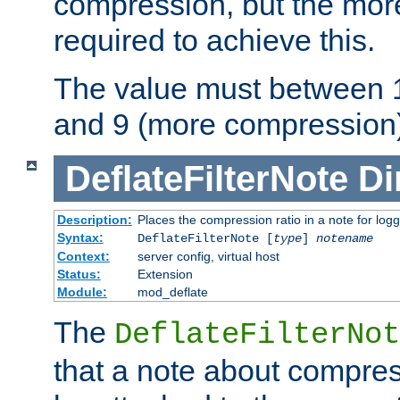
compression, but the mor
required to achieve this.
The value must between 1
and 9 (more compression)
DeflateFilterNote
Di
Description:
Places the compression ratio in a note for log
Syntax:
DeflateFilterNote [
type
]
notename
Context:
server config, virtual host
Status:
Extension
Module:
mod_deflate
The
DeflateFilterNot
that a note about compres