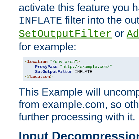
activate this feature you h
filter into the ou
INFLATE
or
SetOutputFilter
Ad
for example:
<
Location
"/dav-area"
>
ProxyPass
"http://example.com/"
SetOutputFilter
</
Location
>
This Example will uncomp
from example.com, so othe
further processing with it.
Input Decompressio