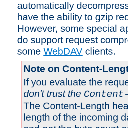
automatically decompres
have the ability to gzip r
However, some special app
do support request compre
some
WebDAV
clients.
Note on Content-Leng
If you evaluate the requ
don't trust the
Content
The Content-Length head
length of the incoming da