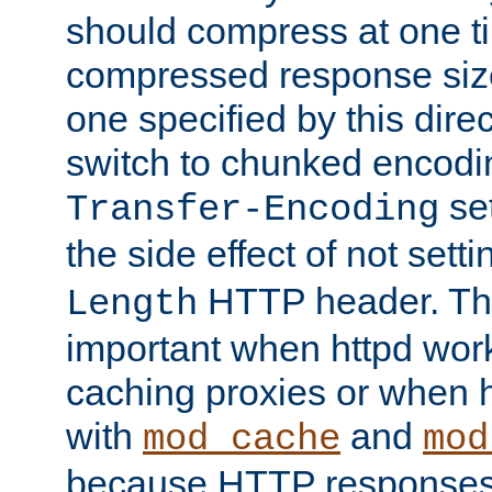
should compress at one ti
compressed response size
one specified by this direc
switch to chunked encod
se
Transfer-Encoding
the side effect of not sett
HTTP header. This
Length
important when httpd wor
caching proxies or when h
with
and
mod_cache
mod
because HTTP responses