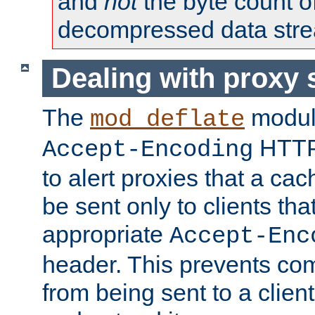
and
not
the byte count o
decompressed data str
Dealing with proxy 
The
modul
mod_deflate
HTTP
Accept-Encoding
to alert proxies that a c
be sent only to clients tha
appropriate
Accept-Enc
header. This prevents co
from being sent to a client 