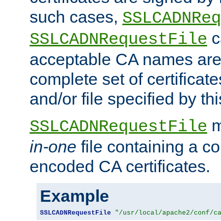
such cases,
SSLCADNReq
c
SSLCADNRequestFile
acceptable CA names are 
complete set of certificate
and/or file specified by thi
m
SSLCADNRequestFile
in-one
file containing a c
encoded CA certificates.
Example
SSLCADNRequestFile
"/usr/local/apache2/conf/c