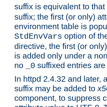
suffix is equivalent to th
suffix; the first (or only) 
environment table is popu
option of t
StdEnvVars
directive, the first (or onl
is added only under a non
no
suffixed entries ar
_0
In httpd 2.4.32 and later,
suffix may be added to
x5
component, to suppress c