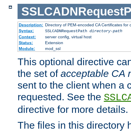
SSLCADNRequestP
Description:
Directory of PEM-encoded CA Certificates for
Syntax:
SSLCADNRequestPath
directory-path
Context:
server config, virtual host
Status:
Extension
Module:
mod_ssl
This optional directive ca
the set of
acceptable CA
sent to the client when a cl
requested. See the
SSLC
directive for more details.
The files in this director