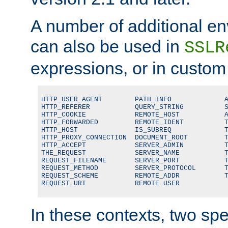
A number of additional en
can also be used in
SSLR
expressions, or in custom
HTTP_USER_AGENT        PATH_INFO             A
HTTP_REFERER           QUERY_STRING          S
HTTP_COOKIE            REMOTE_HOST           A
HTTP_FORWARDED         REMOTE_IDENT          T
HTTP_HOST              IS_SUBREQ             T
HTTP_PROXY_CONNECTION  DOCUMENT_ROOT         T
HTTP_ACCEPT            SERVER_ADMIN          T
THE_REQUEST            SERVER_NAME           T
REQUEST_FILENAME       SERVER_PORT           T
REQUEST_METHOD         SERVER_PROTOCOL       T
REQUEST_SCHEME         REMOTE_ADDR           T
REQUEST_URI            REMOTE_USER
In these contexts, two sp