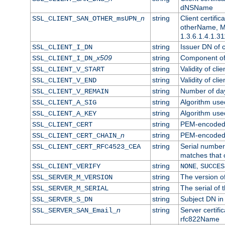
dNSName
n
string
Client certifi
SSL_CLIENT_SAN_OTHER_msUPN_
otherName, Mi
1.3.6.1.4.1.31
string
Issuer DN of cl
SSL_CLIENT_I_DN
x509
string
Component of 
SSL_CLIENT_I_DN_
string
Validity of clie
SSL_CLIENT_V_START
string
Validity of cli
SSL_CLIENT_V_END
string
Number of days
SSL_CLIENT_V_REMAIN
string
Algorithm used 
SSL_CLIENT_A_SIG
string
Algorithm used 
SSL_CLIENT_A_KEY
string
PEM-encoded c
SSL_CLIENT_CERT
n
string
PEM-encoded ce
SSL_CLIENT_CERT_CHAIN_
string
Serial number 
SSL_CLIENT_CERT_RFC4523_CEA
matches that 
string
,
SSL_CLIENT_VERIFY
NONE
SUCCES
string
The version of
SSL_SERVER_M_VERSION
string
The serial of t
SSL_SERVER_M_SERIAL
string
Subject DN in 
SSL_SERVER_S_DN
n
string
Server certifi
SSL_SERVER_SAN_Email_
rfc822Name