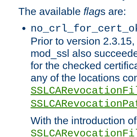
The available
flag
s are:
no_crl_for_cert_o
Prior to version 2.3.15
mod_ssl also succeed
for the checked certific
any of the locations co
SSLCARevocationFi
SSLCARevocationPa
With the introduction of
SSLCARevocationFi