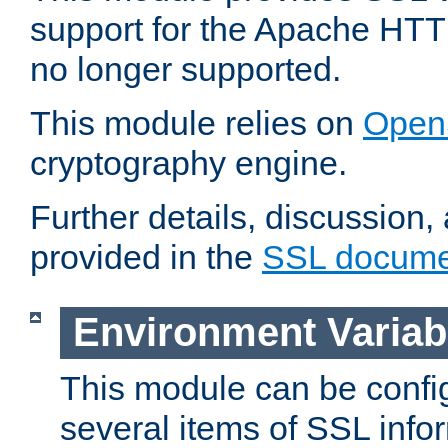
support for the Apache HTT
no longer supported.
This module relies on
Open
cryptography engine.
Further details, discussion
provided in the
SSL docume
Environment Variab
This module can be confi
several items of SSL info