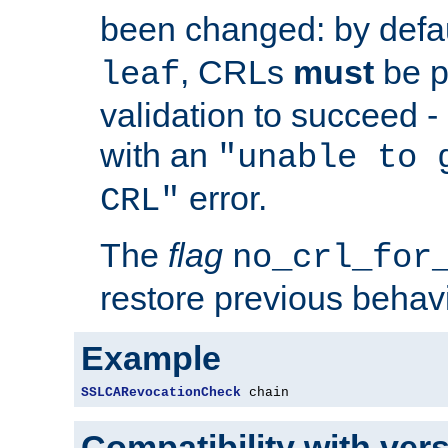
been changed: by defa
, CRLs
must
be p
leaf
validation to succeed - o
with an
"unable to 
error.
CRL"
The
flag
no_crl_for
restore previous behav
Example
SSLCARevocationCheck
 chain
Compatibility with ver