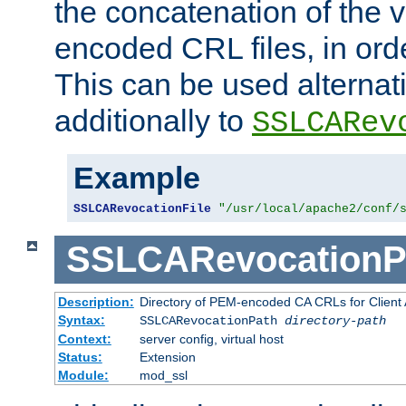
the concatenation of the 
encoded CRL files, in ord
This can be used alternat
additionally to
SSLCARev
Example
SSLCARevocationFile
"/usr/local/apache2/conf/
SSLCARevocationP
Description:
Directory of PEM-encoded CA CRLs for Client
Syntax:
SSLCARevocationPath
directory-path
Context:
server config, virtual host
Status:
Extension
Module:
mod_ssl