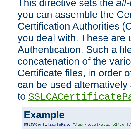
This directive sets the
all
you can assemble the Cert
Certification Authorities
you deal with. These are 
Authentication. Such a file
concatenation of the va
Certificate files, in order 
can be used alternatively 
to
SSLCACertificateP
Example
SSLCACertificateFile
"/usr/local/apache2/conf