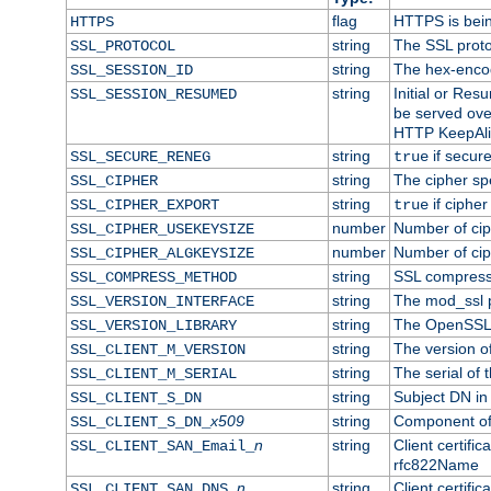
flag
HTTPS is bei
HTTPS
string
The SSL proto
SSL_PROTOCOL
string
The hex-enco
SSL_SESSION_ID
string
Initial or Re
SSL_SESSION_RESUMED
be served ove
HTTP KeepAliv
string
if secure
SSL_SECURE_RENEG
true
string
The cipher sp
SSL_CIPHER
string
if cipher
SSL_CIPHER_EXPORT
true
number
Number of ciph
SSL_CIPHER_USEKEYSIZE
number
Number of ciph
SSL_CIPHER_ALGKEYSIZE
string
SSL compress
SSL_COMPRESS_METHOD
string
The mod_ssl 
SSL_VERSION_INTERFACE
string
The OpenSSL 
SSL_VERSION_LIBRARY
string
The version of 
SSL_CLIENT_M_VERSION
string
The serial of t
SSL_CLIENT_M_SERIAL
string
Subject DN in c
SSL_CLIENT_S_DN
x509
string
Component of 
SSL_CLIENT_S_DN_
n
string
Client certifi
SSL_CLIENT_SAN_Email_
rfc822Name
n
string
Client certifi
SSL_CLIENT_SAN_DNS_