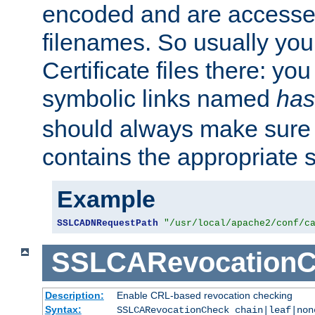
encoded and are accesse
filenames. So usually you 
Certificate files there: yo
symbolic links named
has
should always make sure t
contains the appropriate s
Example
SSLCADNRequestPath
"/usr/local/apache2/conf/c
SSLCARevocationC
Description:
Enable CRL-based revocation checking
Syntax:
SSLCARevocationCheck chain|leaf|non