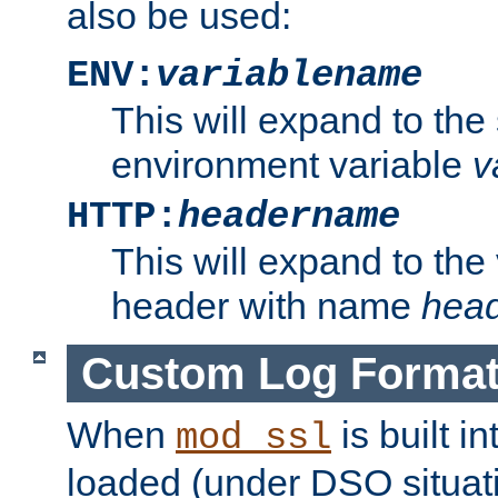
also be used:
ENV:
variablename
This will expand to the
environment variable
v
HTTP:
headername
This will expand to the
header with name
hea
Custom Log Forma
When
is built i
mod_ssl
loaded (under DSO situati