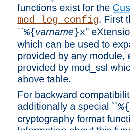
functions exist for the
Cus
. First
mod_log_config
``
varname
'' eXtensi
%{
}x
which can be used to exp
provided by any module, 
provided by mod_ssl which
above table.
For backward compatibilit
additionally a special ``
%{
cryptography format funct