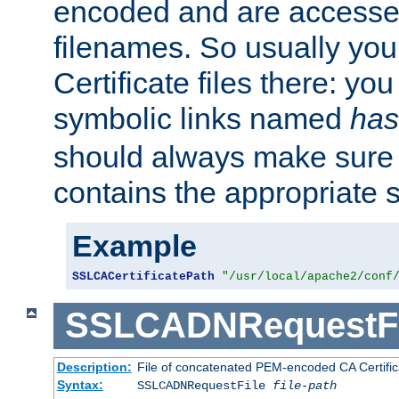
encoded and are accesse
filenames. So usually you 
Certificate files there: yo
symbolic links named
has
should always make sure t
contains the appropriate s
Example
SSLCACertificatePath
"/usr/local/apache2/conf
SSLCADNRequestFi
Description:
File of concatenated PEM-encoded CA Certific
Syntax:
SSLCADNRequestFile
file-path