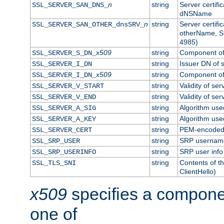
n
string
Server certifi
SSL_SERVER_SAN_DNS_
dNSName
n
string
Server certifi
SSL_SERVER_SAN_OTHER_dnsSRV_
otherName, S
4985)
x509
string
Component of 
SSL_SERVER_S_DN_
string
Issuer DN of s
SSL_SERVER_I_DN
x509
string
Component of 
SSL_SERVER_I_DN_
string
Validity of ser
SSL_SERVER_V_START
string
Validity of ser
SSL_SERVER_V_END
string
Algorithm used
SSL_SERVER_A_SIG
string
Algorithm used
SSL_SERVER_A_KEY
string
PEM-encoded s
SSL_SERVER_CERT
string
SRP usernam
SSL_SRP_USER
string
SRP user info
SSL_SRP_USERINFO
string
Contents of th
SSL_TLS_SNI
ClientHello)
x509
specifies a compone
one of