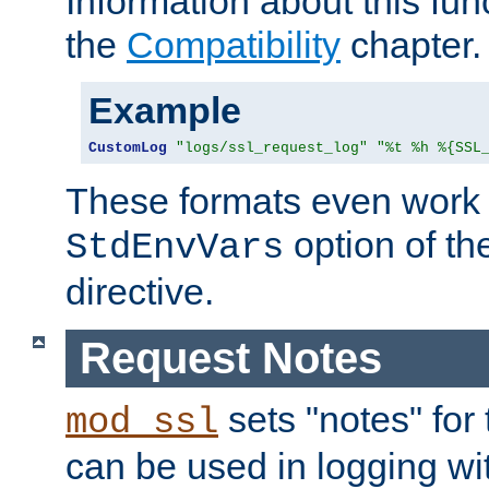
Information about this fun
the
Compatibility
chapter.
Example
CustomLog
"logs/ssl_request_log"
"%t %h %{SSL
These formats even work w
option of t
StdEnvVars
directive.
Request Notes
sets "notes" for
mod_ssl
can be used in logging wi