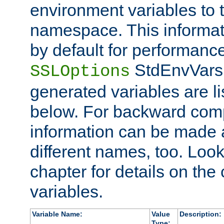
environment variables to
namespace. This informati
by default for performanc
StdEnvVars,
SSLOptions
generated variables are li
below. For backward compa
information can be made 
different names, too. Look
chapter for details on the 
variables.
Variable Name:
Value
Description:
Type: