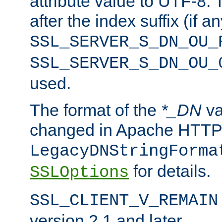
attribute value to UTF-8.
after the index suffix (if 
SSL_SERVER_S_DN_OU_
SSL_SERVER_S_DN_OU_
used.
The format of the
*_DN
va
changed in Apache HTTPD
LegacyDNStringForma
for details.
SSLOptions
SSL_CLIENT_V_REMAIN
version 2.1 and later.