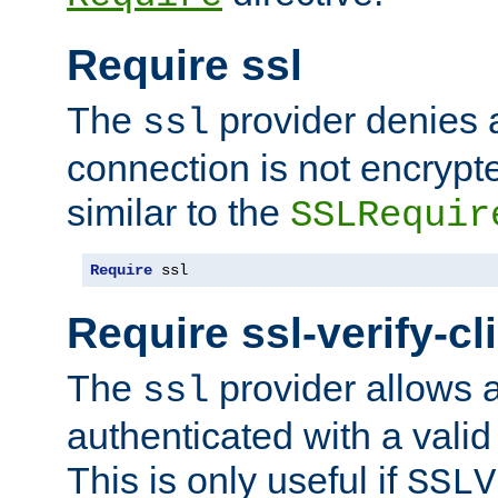
Require ssl
The
provider denies a
ssl
connection is not encrypt
similar to the
SSLRequir
Require
 ssl
Require ssl-verify-cl
The
provider allows a
ssl
authenticated with a valid c
This is only useful if
SSLV