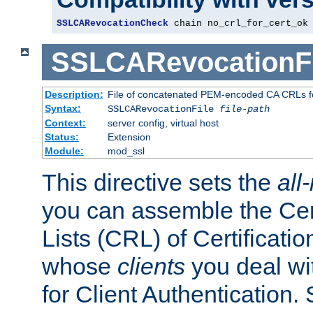
SSLCARevocationCheck
 chain no_crl_for_cert_ok
SSLCARevocationFi
Description:
File of concatenated PEM-encoded CA CRLs fo
Syntax:
SSLCARevocationFile
file-path
Context:
server config, virtual host
Status:
Extension
Module:
mod_ssl
This directive sets the
all
you can assemble the Cer
Lists (CRL) of Certificatio
whose
clients
you deal wi
for Client Authentication. 