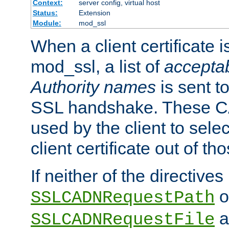
Context:
server config, virtual host
Status:
Extension
Module:
mod_ssl
When a client certificate 
mod_ssl, a list of
acceptab
Authority names
is sent to
SSL handshake. These C
used by the client to sele
client certificate out of th
If neither of the directives
o
SSLCADNRequestPath
a
SSLCADNRequestFile