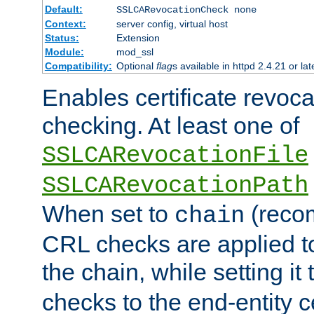
Default:
SSLCARevocationCheck none
Context:
server config, virtual host
Status:
Extension
Module:
mod_ssl
Compatibility:
Optional
flag
s available in httpd 2.4.21 or lat
Enables certificate revoca
checking. At least one of
SSLCARevocationFile
SSLCARevocationPath
When set to
(reco
chain
CRL checks are applied to 
the chain, while setting it
checks to the end-entity ce