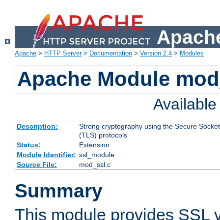
Apache
Apache
>
HTTP Server
>
Documentation
>
Version 2.4
>
Modules
Apache Module mod
Availabl
Description:
Strong cryptography using the Secure Socket
(TLS) protocols
Status:
Extension
Module Identifier:
ssl_module
Source File:
mod_ssl.c
Summary
This module provides SSL 