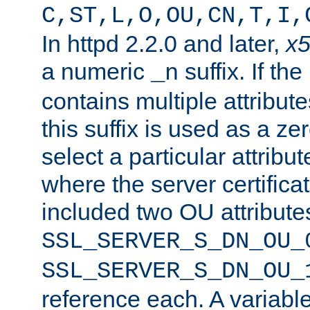
C,ST,L,O,OU,CN,T,I,
In httpd 2.2.0 and later,
x
a numeric
suffix. If th
_n
contains multiple attribu
this suffix is used as a z
select a particular attribu
where the server certifica
included two OU attribute
SSL_SERVER_S_DN_OU_
SSL_SERVER_S_DN_OU_
reference each. A variab