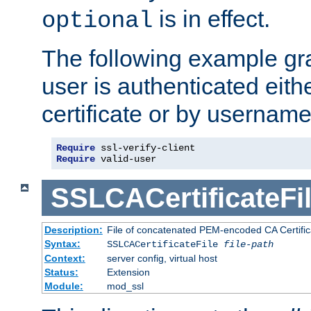
is in effect.
optional
The following example gra
user is authenticated eithe
certificate or by usernam
Require
Require
 valid-user
SSLCACertificateFi
Description:
File of concatenated PEM-encoded CA Certifica
Syntax:
SSLCACertificateFile
file-path
Context:
server config, virtual host
Status:
Extension
Module:
mod_ssl