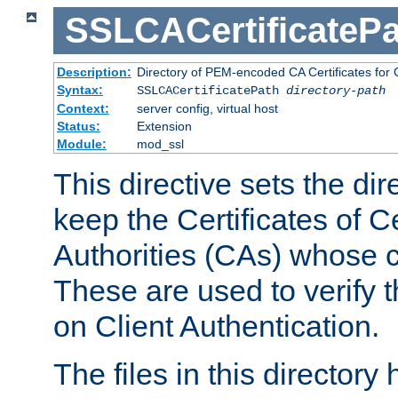
SSLCACertificatePa
Description:
Directory of PEM-encoded CA Certificates for C
Syntax:
SSLCACertificatePath
directory-path
Context:
server config, virtual host
Status:
Extension
Module:
mod_ssl
This directive sets the di
keep the Certificates of Ce
Authorities (CAs) whose c
These are used to verify th
on Client Authentication.
The files in this director