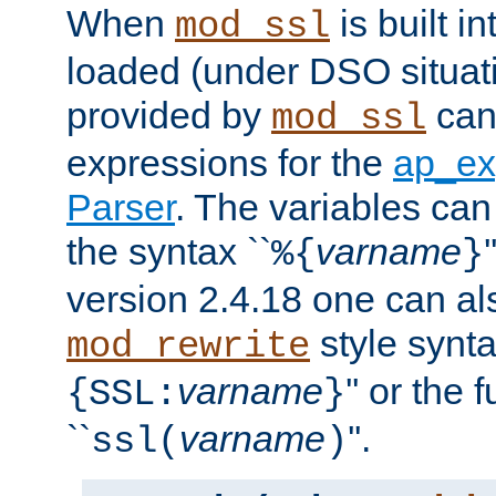
When
is built i
mod_ssl
loaded (under DSO situat
provided by
can
mod_ssl
expressions for the
ap_ex
Parser
. The variables can
the syntax ``
varname
%{
}
version 2.4.18 one can al
style synta
mod_rewrite
varname
'' or the 
{SSL:
}
``
varname
''.
ssl(
)