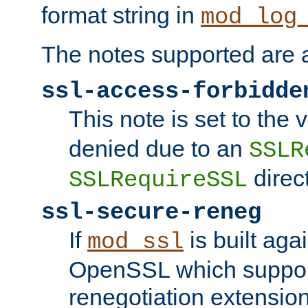
format string in
mod_log
The notes supported are a
ssl-access-forbidde
This note is set to the
denied due to an
SSLR
direct
SSLRequireSSL
ssl-secure-reneg
If
is built aga
mod_ssl
OpenSSL which suppor
renegotiation extension,