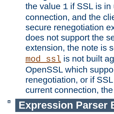
the value
if SSL is in
1
connection, and the cli
secure renegotiation ext
does not support the s
extension, the note is 
is not built a
mod_ssl
OpenSSL which suppor
renegotiation, or if SSL 
current connection, the 
Expression Parser 