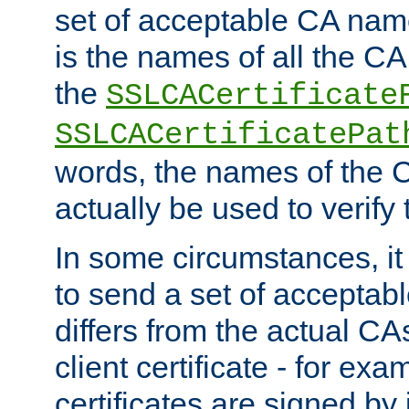
set of acceptable CA name
is the names of all the CA
the
SSLCACertificate
SSLCACertificatePat
words, the names of the C
actually be used to verify t
In some circumstances, it 
to send a set of accepta
differs from the actual CA
client certificate - for exam
certificates are signed by