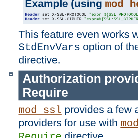
Example (using
mod_h
Header
 set X-SSL-PROTOCOL 
"expr=%{SSL_PROTOCO
Header
 set X-SSL-CIPHER 
"expr=%{SSL:SSL_CIPHE
This feature even works w
option of t
StdEnvVars
directive.
Authorization provi
Require
provides a few a
mod_ssl
providers for use with
mo
directive.
Require