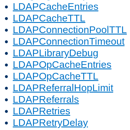
LDAPCacheEntries
LDAPCacheTTL
LDAPConnectionPoolTTL
LDAPConnectionTimeout
LDAPLibraryDebug
LDAPOpCacheEntries
LDAPOpCacheTTL
LDAPReferralHopLimit
LDAPReferrals
LDAPRetries
LDAPRetryDelay