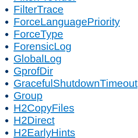
FilterTrace
ForceLanguagePriority
ForceType
ForensicLog
GlobalLog
GprofDir
GracefulShutdownTimeout
Group
H2CopyFiles
H2Direct
H2EarlyHints