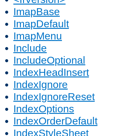
ImapBase
ImapDefault
ImapMenu
Include
IncludeOptional
IndexHeadInsert
IndexIgnore
IndexIgnoreReset
IndexOptions
IndexOrderDefault
IndexStyleSheet