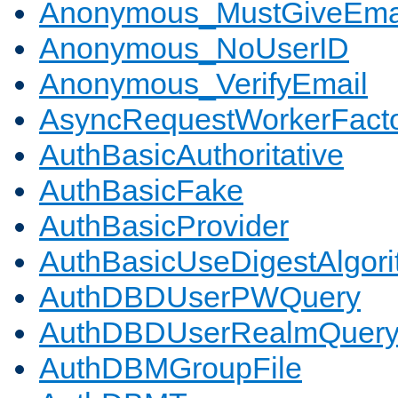
Anonymous_MustGiveEma
Anonymous_NoUserID
Anonymous_VerifyEmail
AsyncRequestWorkerFact
AuthBasicAuthoritative
AuthBasicFake
AuthBasicProvider
AuthBasicUseDigestAlgor
AuthDBDUserPWQuery
AuthDBDUserRealmQuer
AuthDBMGroupFile