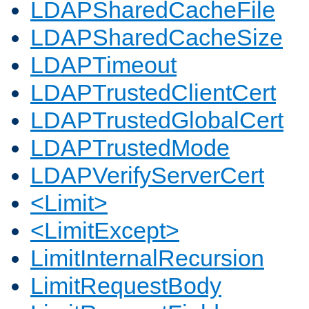
LDAPSharedCacheFile
LDAPSharedCacheSize
LDAPTimeout
LDAPTrustedClientCert
LDAPTrustedGlobalCert
LDAPTrustedMode
LDAPVerifyServerCert
<Limit>
<LimitExcept>
LimitInternalRecursion
LimitRequestBody