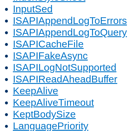
InputSed
ISAPIAppendLogToErrors
ISAPIAppendLogToQuery
ISAPICacheFile
ISAPIFakeAsync
ISAPILogNotSupported
ISAPIReadAheadBuffer
KeepAlive
KeepAliveTimeout
KeptBodySize
LanguagePriority