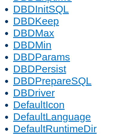
DBDInitSQL
DBDKeep
DBDMax
DBDMin
DBDParams
DBDPersist
DBDPrepareSQL
DBDriver
DefaultIcon
DefaultLanguage
DefaultRuntimeDir