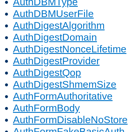
AuthDBMType
AuthDBMUserFile
AuthDigestAlgorithm
AuthDigestDomain
AuthDigestNonceLifetime
AuthDigestProvider
AuthDigestQop
AuthDigestShmemSize
AuthFormAuthoritative
AuthFormBody
AuthFormDisableNoStore
AuthFormFakeBasicAuth