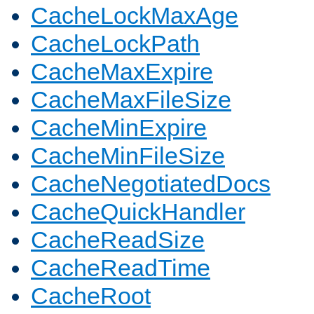
CacheLockMaxAge
CacheLockPath
CacheMaxExpire
CacheMaxFileSize
CacheMinExpire
CacheMinFileSize
CacheNegotiatedDocs
CacheQuickHandler
CacheReadSize
CacheReadTime
CacheRoot