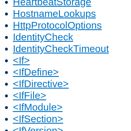
HeartbeatStorage
HostnameLookups
HttpProtocolOptions
IdentityCheck
IdentityCheckTimeout
<If>
<IfDefine>
<IfDirective>
<IfFile>
<IfModule>
<IfSection>
<IfVersion>