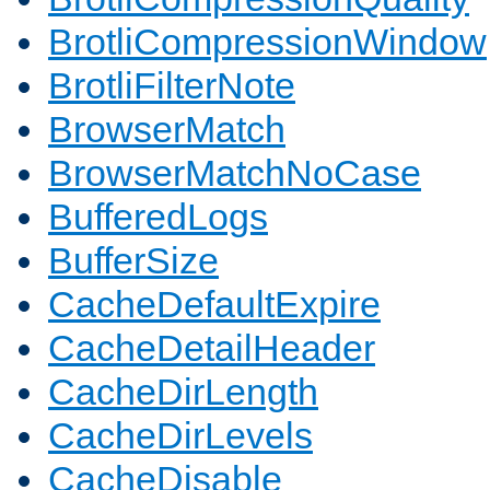
BrotliCompressionWindow
BrotliFilterNote
BrowserMatch
BrowserMatchNoCase
BufferedLogs
BufferSize
CacheDefaultExpire
CacheDetailHeader
CacheDirLength
CacheDirLevels
CacheDisable