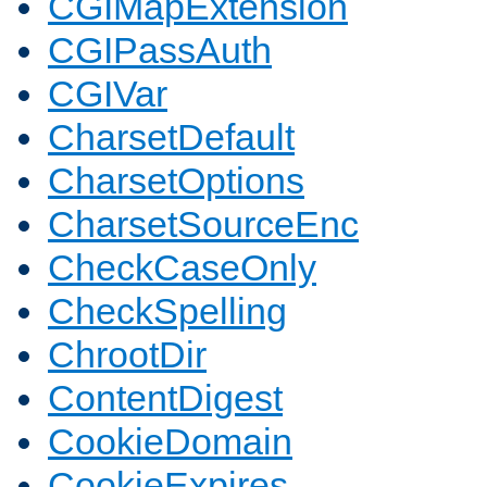
CGIMapExtension
CGIPassAuth
CGIVar
CharsetDefault
CharsetOptions
CharsetSourceEnc
CheckCaseOnly
CheckSpelling
ChrootDir
ContentDigest
CookieDomain
CookieExpires