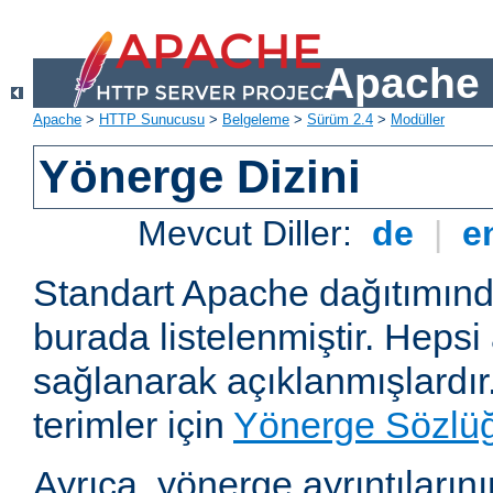
Apache 
Apache
>
HTTP Sunucusu
>
Belgeleme
>
Sürüm 2.4
>
Modüller
Yönerge Dizini
Mevcut Diller:
de
|
e
Standart Apache dağıtımın
burada listelenmiştir. Hepsi
sağlanarak açıklanmışlardır
terimler için
Yönerge Sözlü
Ayrıca, yönerge ayrıntılarının