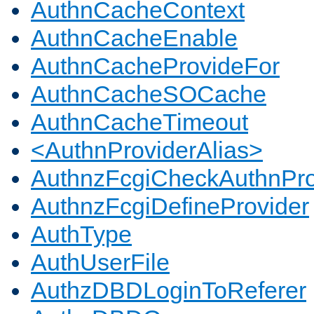
AuthnCacheContext
AuthnCacheEnable
AuthnCacheProvideFor
AuthnCacheSOCache
AuthnCacheTimeout
<AuthnProviderAlias>
AuthnzFcgiCheckAuthnPro
AuthnzFcgiDefineProvider
AuthType
AuthUserFile
AuthzDBDLoginToReferer