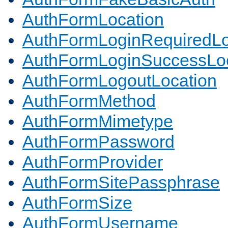
AuthFormLocation
AuthFormLoginRequiredLo
AuthFormLoginSuccessLoc
AuthFormLogoutLocation
AuthFormMethod
AuthFormMimetype
AuthFormPassword
AuthFormProvider
AuthFormSitePassphrase
AuthFormSize
AuthFormUsername