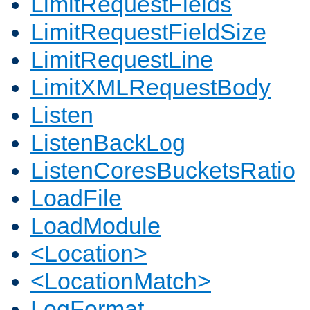
LimitRequestFields
LimitRequestFieldSize
LimitRequestLine
LimitXMLRequestBody
Listen
ListenBackLog
ListenCoresBucketsRatio
LoadFile
LoadModule
<Location>
<LocationMatch>
LogFormat