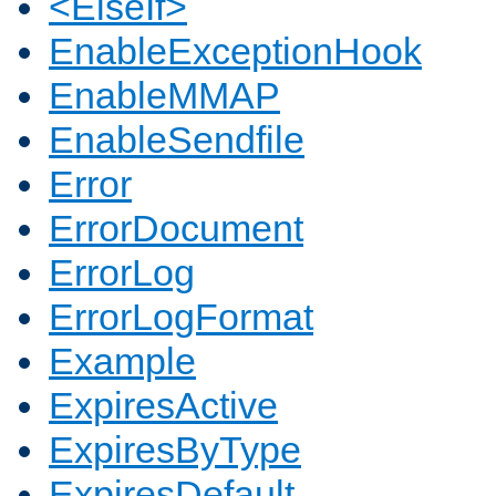
<ElseIf>
EnableExceptionHook
EnableMMAP
EnableSendfile
Error
ErrorDocument
ErrorLog
ErrorLogFormat
Example
ExpiresActive
ExpiresByType
ExpiresDefault