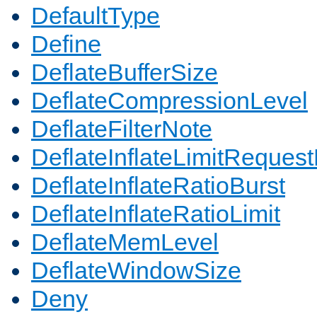
DefaultType
Define
DeflateBufferSize
DeflateCompressionLevel
DeflateFilterNote
DeflateInflateLimitReques
DeflateInflateRatioBurst
DeflateInflateRatioLimit
DeflateMemLevel
DeflateWindowSize
Deny