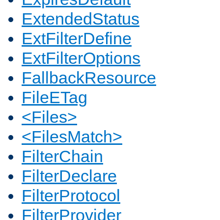
ExtendedStatus
ExtFilterDefine
ExtFilterOptions
FallbackResource
FileETag
<Files>
<FilesMatch>
FilterChain
FilterDeclare
FilterProtocol
FilterProvider