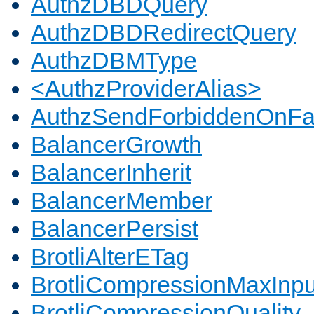
AuthzDBDQuery
AuthzDBDRedirectQuery
AuthzDBMType
<AuthzProviderAlias>
AuthzSendForbiddenOnFai
BalancerGrowth
BalancerInherit
BalancerMember
BalancerPersist
BrotliAlterETag
BrotliCompressionMaxInpu
BrotliCompressionQuality