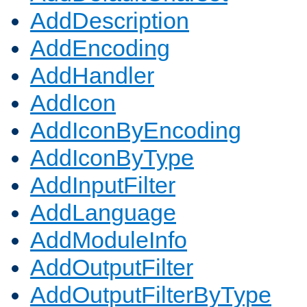
AddDescription
AddEncoding
AddHandler
AddIcon
AddIconByEncoding
AddIconByType
AddInputFilter
AddLanguage
AddModuleInfo
AddOutputFilter
AddOutputFilterByType