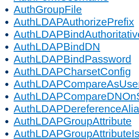
AuthGroupFile
AuthLDAPAuthorizePrefix
AuthLDAPBindAuthoritativ
AuthLDAPBindDN
AuthLDAPBindPassword
AuthLDAPCharsetConfig
AuthLDAPCompareAsUse
AuthLDAPCompareDNOnS
AuthLDAPDereferenceAli
AuthLDAPGroupAttribute
AuthLDAPGroupAttributeI