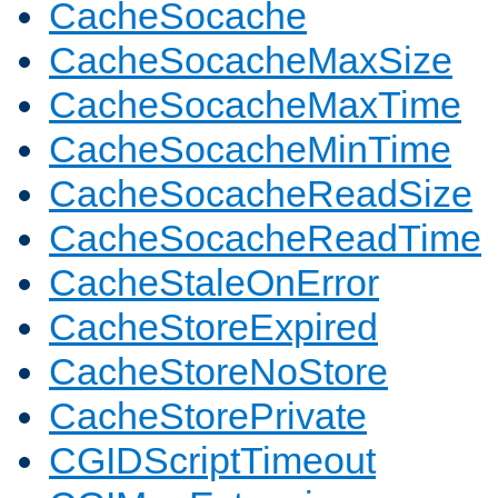
CacheSocache
CacheSocacheMaxSize
CacheSocacheMaxTime
CacheSocacheMinTime
CacheSocacheReadSize
CacheSocacheReadTime
CacheStaleOnError
CacheStoreExpired
CacheStoreNoStore
CacheStorePrivate
CGIDScriptTimeout