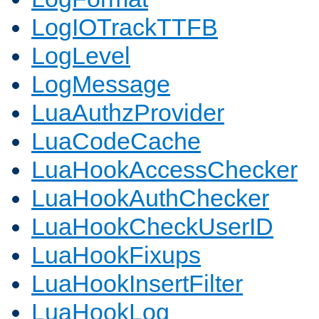
LogIOTrackTTFB
LogLevel
LogMessage
LuaAuthzProvider
LuaCodeCache
LuaHookAccessChecker
LuaHookAuthChecker
LuaHookCheckUserID
LuaHookFixups
LuaHookInsertFilter
LuaHookLog