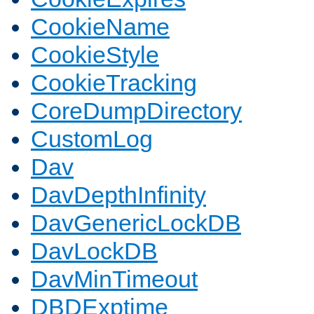
CookieName
CookieStyle
CookieTracking
CoreDumpDirectory
CustomLog
Dav
DavDepthInfinity
DavGenericLockDB
DavLockDB
DavMinTimeout
DBDExptime