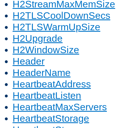
H2StreamMaxMemSize
H2TLSCoolDownSecs
H2TLSWarmUpSize
H2Upgrade
H2WindowSize
Header
HeaderName
HeartbeatAddress
HeartbeatListen
HeartbeatMaxServers
HeartbeatStorage