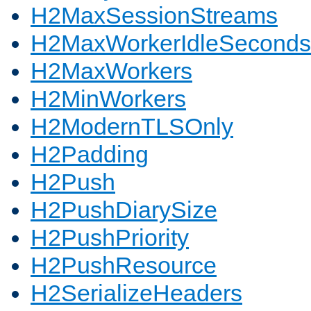
H2MaxSessionStreams
H2MaxWorkerIdleSeconds
H2MaxWorkers
H2MinWorkers
H2ModernTLSOnly
H2Padding
H2Push
H2PushDiarySize
H2PushPriority
H2PushResource
H2SerializeHeaders