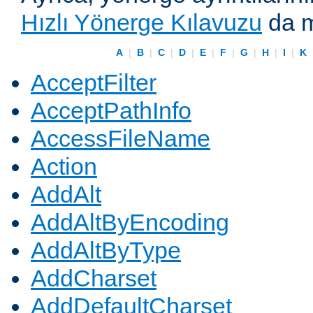
Hızlı Yönerge Kılavuzu
da m
A
|
B
|
C
|
D
|
E
|
F
|
G
|
H
|
I
|
K
AcceptFilter
AcceptPathInfo
AccessFileName
Action
AddAlt
AddAltByEncoding
AddAltByType
AddCharset
AddDefaultCharset