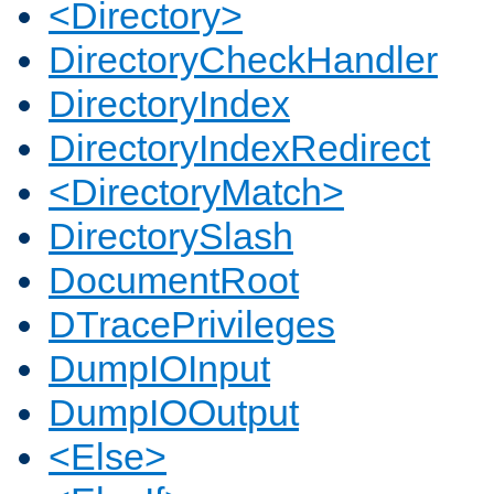
<Directory>
DirectoryCheckHandler
DirectoryIndex
DirectoryIndexRedirect
<DirectoryMatch>
DirectorySlash
DocumentRoot
DTracePrivileges
DumpIOInput
DumpIOOutput
<Else>