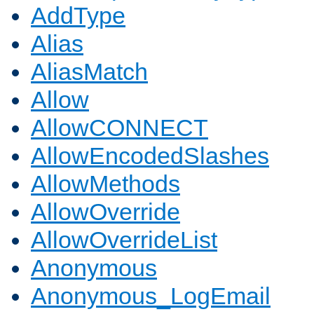
AddType
Alias
AliasMatch
Allow
AllowCONNECT
AllowEncodedSlashes
AllowMethods
AllowOverride
AllowOverrideList
Anonymous
Anonymous_LogEmail