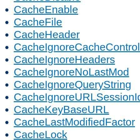
CacheEnable
CacheFile
CacheHeader
CacheIgnoreCacheControl
CacheIgnoreHeaders
CacheIgnoreNoLastMod
CacheIgnoreQueryString
CacheIgnoreURLSessionIde
CacheKeyBaseURL
CacheLastModifiedFactor
CacheLock