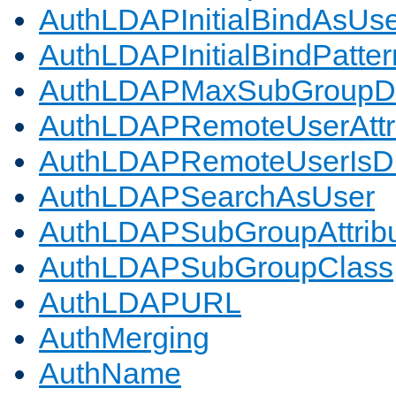
AuthLDAPInitialBindAsUs
AuthLDAPInitialBindPatter
AuthLDAPMaxSubGroupD
AuthLDAPRemoteUserAttr
AuthLDAPRemoteUserIs
AuthLDAPSearchAsUser
AuthLDAPSubGroupAttrib
AuthLDAPSubGroupClass
AuthLDAPURL
AuthMerging
AuthName