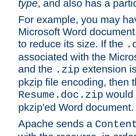
type
, and also has a parti
For example, you may have
Microsoft Word document,
to reduce its size. If the
.
associated with the Micros
and the
extension is
.zip
pkzip file encoding, then t
would 
Resume.doc.zip
pkzip'ed Word document.
Apache sends a
Conten