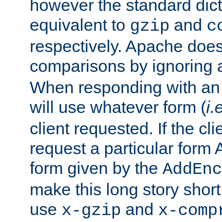
however the standard dicta
equivalent to
and
gzip
c
respectively. Apache doe
comparisons by ignoring 
When responding with an
will use whatever form (
i.
client requested. If the cli
request a particular form 
form given by the
AddEnc
make this long story shor
use
and
x-gzip
x-comp