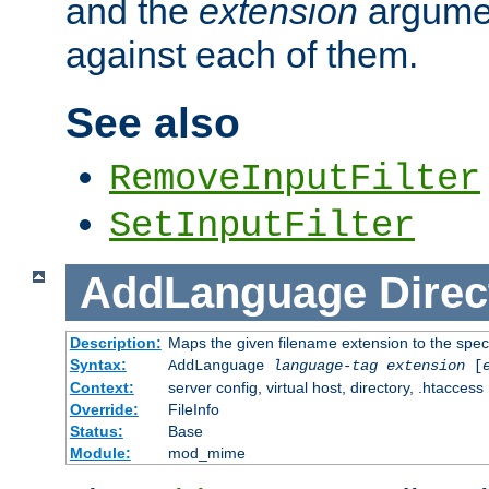
and the
extension
argumen
against each of them.
See also
RemoveInputFilter
SetInputFilter
AddLanguage
Direc
Description:
Maps the given filename extension to the spec
Syntax:
AddLanguage
language-tag
extension
[
Context:
server config, virtual host, directory, .htaccess
Override:
FileInfo
Status:
Base
Module:
mod_mime