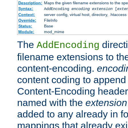
Description:
Maps the given filename extensions to the spe
Syntax:
AddEncoding
encoding
extension
[
exte
Context:
server config, virtual host, directory, .htaccess
Override:
FileInfo
Status:
Base
Module:
mod_mime
The
direct
AddEncoding
filename extensions to th
content-encoding.
encodi
content coding to append 
Content-Encoding header 
named with the
extension
added to any already in fo
mappings that already exi