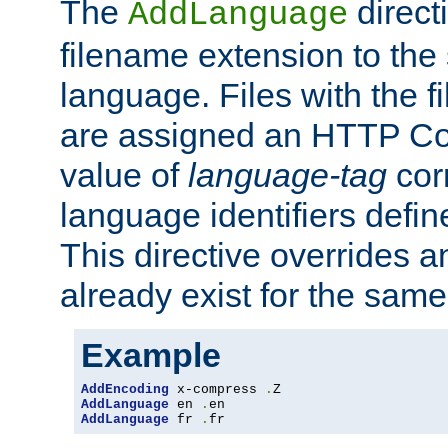
The
direct
AddLanguage
filename extension to the 
language. Files with the 
are assigned an HTTP C
value of
language-tag
cor
language identifiers defi
This directive overrides 
already exist for the sam
Example
AddEncoding
 x-compress 
.
AddLanguage
 en 
.
AddLanguage
 fr 
.
fr