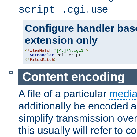
, use
script .cgi
Configure handler base
extension only
<
FilesMatch
"[^.]+\.cgi$"
>
SetHandler
</
FilesMatch
>
Content encoding
A file of a particular
media
additionally be encoded a
simplify transmission over
this usually will refer to