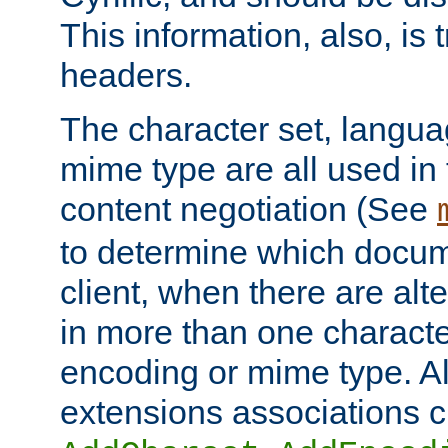
This information, also, is
headers.
The character set, langu
mime type are all used in
content negotiation (See
to determine which docume
client, when there are al
in more than one characte
encoding or mime type. Al
extensions associations c