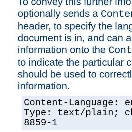
To convey this further in
optionally sends a
Conte
header, to specify the lan
document is in, and can 
information onto the
Cont
to indicate the particular 
should be used to correct
information.
Content-Language: e
Type: text/plain; c
8859-1