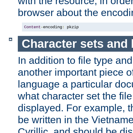
with the resource, in order 
browser about the encod
Content
-
encoding
:
 pkzip
Character sets and
In addition to file type an
another important piece of
language a particular doc
what character set the fil
displayed. For example, 
be written in the Vietname
Cyrillic, and should be di