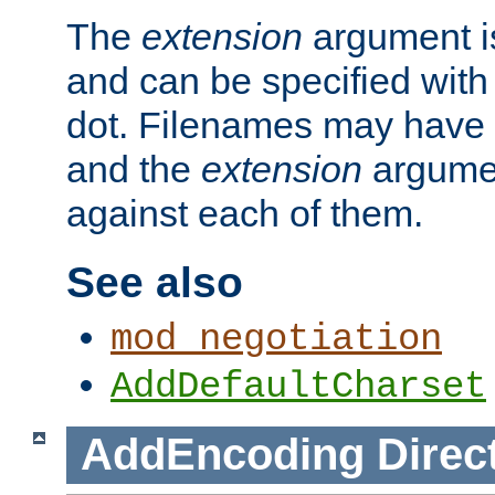
The
extension
argument is
and can be specified with 
dot. Filenames may have
and the
extension
argumen
against each of them.
See also
mod_negotiation
AddDefaultCharset
AddEncoding
Direc