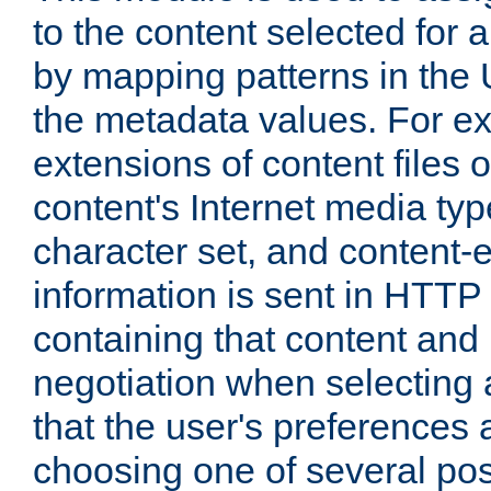
to the content selected fo
by mapping patterns in the 
the metadata values. For e
extensions of content files o
content's Internet media ty
character set, and content-
information is sent in HTT
containing that content and
negotiation when selecting 
that the user's preferences
choosing one of several pos