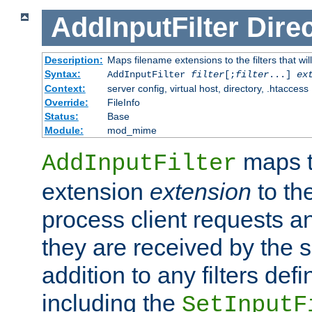
AddInputFilter
Direc
Description:
Maps filename extensions to the filters that wil
Syntax:
AddInputFilter
filter
[;
filter
...]
ex
Context:
server config, virtual host, directory, .htaccess
Override:
FileInfo
Status:
Base
Module:
mod_mime
maps t
AddInputFilter
extension
extension
to th
process client requests 
they are received by the se
addition to any filters de
including the
SetInputF