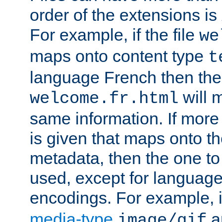
order of the extensions is
For example, if the file
we
maps onto content type
t
language French then the 
will 
welcome.fr.html
same information. If more
is given that maps onto t
metadata, then the one to 
used, except for languag
encodings. For example, 
media-type
a
image/gif