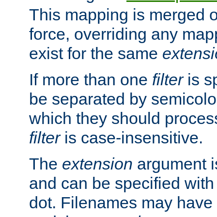
This mapping is merged o
force, overriding any map
exist for the same
extens
If more than one
filter
is s
be separated by semicolon
which they should process
filter
is case-insensitive.
The
extension
argument is
and can be specified with 
dot. Filenames may have