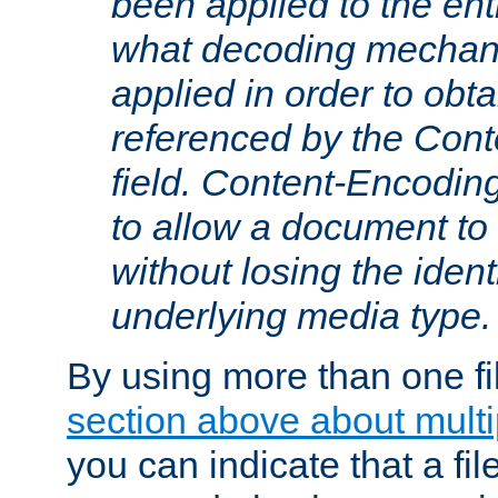
been applied to the ent
what decoding mechan
applied in order to obt
referenced by the Con
field. Content-Encoding
to allow a document t
without losing the identi
underlying media type.
By using more than one fi
section above about multip
you can indicate that a file