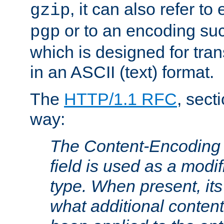
, it can also refer to
gzip
or to an encoding su
pgp
which is designed for trans
in an ASCII (text) format.
The
HTTP/1.1 RFC
, sect
way:
The Content-Encoding 
field is used as a modif
type. When present, its
what additional conten