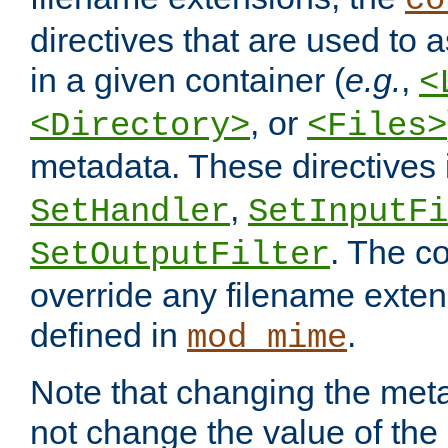
co
directives that are used to as
in a given container (
e.g.
,
<
, or
<Directory>
<Files>
metadata. These directives
,
SetHandler
SetInputFi
. The co
SetOutputFilter
override any filename exte
defined in
.
mod_mime
Note that changing the meta
not change the value of the