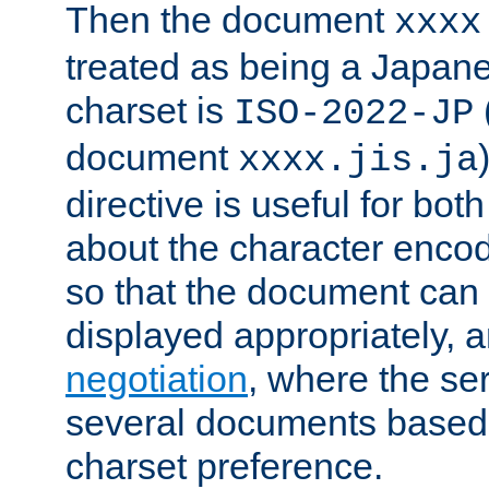
Then the document
xxxx
treated as being a Japa
charset is
ISO-2022-JP
document
xxxx.jis.ja
directive is useful for both
about the character enco
so that the document can 
displayed appropriately, 
negotiation
, where the se
several documents based o
charset preference.