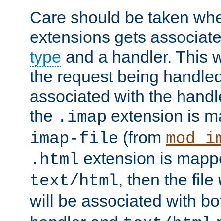
Care should be taken when
extensions gets associat
type
and a handler. This wi
the request being handle
associated with the handle
the
extension is m
.imap
(from
imap-file
mod_i
extension is mappe
.html
, then the file
text/html
will be associated with b