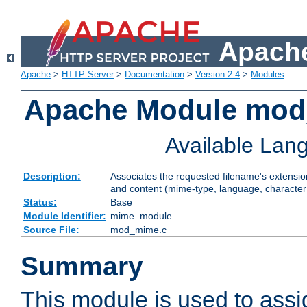
Apache
Apache
>
HTTP Server
>
Documentation
>
Version 2.4
>
Modules
Apache Module mo
Available Lan
Description:
Associates the requested filename's extensions
and content (mime-type, language, character
Status:
Base
Module Identifier:
mime_module
Source File:
mod_mime.c
Summary
This module is used to ass