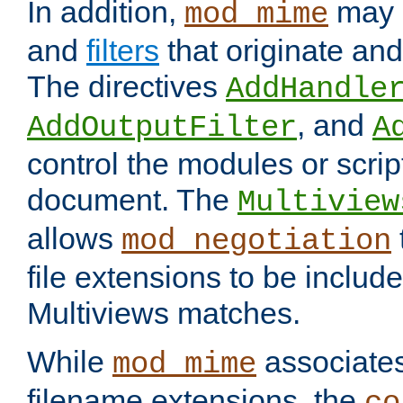
In addition,
may 
mod_mime
and
filters
that originate an
The directives
AddHandle
, and
AddOutputFilter
A
control the modules or scrip
document. The
Multiview
allows
mod_negotiation
file extensions to be includ
Multiviews matches.
While
associates
mod_mime
filename extensions, the