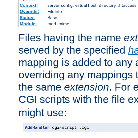
Context:
server config, virtual host, directory, .htaccess
Override:
FileInfo
Status:
Base
Module:
mod_mime
Files having the name
ex
served by the specified
h
mapping is added to any a
overriding any mappings th
the same
extension
. For 
CGI scripts with the file 
might use:
AddHandler
 cgi-script 
.
cgi