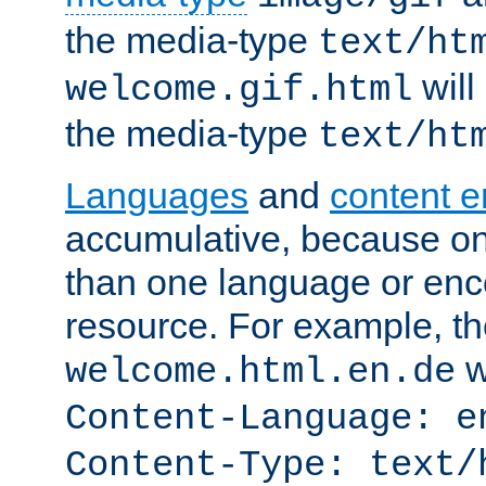
the media-type
text/ht
will
welcome.gif.html
the media-type
text/ht
Languages
and
content 
accumulative, because o
than one language or enco
resource. For example, the
w
welcome.html.en.de
Content-Language: e
Content-Type: text/