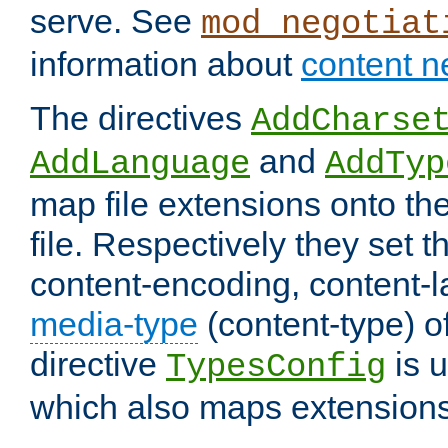
serve. See
mod_negotiat
information about
content n
The directives
AddCharse
and
AddLanguage
AddTyp
map file extensions onto the
file. Respectively they set t
content-encoding, content-
media-type
(content-type) 
directive
is u
TypesConfig
which also maps extensions