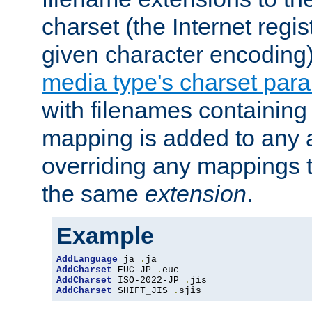
charset (the Internet regi
given character encoding
media type's charset par
with filenames containin
mapping is added to any a
overriding any mappings th
the same
extension
.
Example
AddLanguage
 ja 
.
AddCharset
 EUC-JP 
.
AddCharset
 ISO-2022-JP 
.
AddCharset
 SHIFT_JIS 
.
sjis