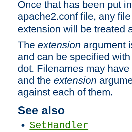
Once that has been put in
apache2.conf file, any fil
extension will be treated
The
extension
argument is
and can be specified with 
dot. Filenames may have
and the
extension
argumen
against each of them.
See also
SetHandler