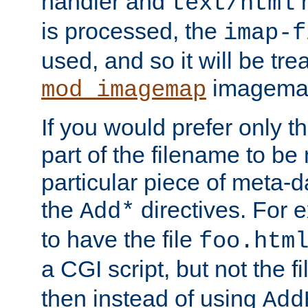
handler and
m
text/html
is processed, the
imap-f
used, and so it will be tre
imagemap 
mod_imagemap
If you would prefer only t
part of the filename to b
particular piece of meta-d
the
directives. For 
Add*
to have the file
foo.htm
a CGI script, but not the f
then instead of using
Add