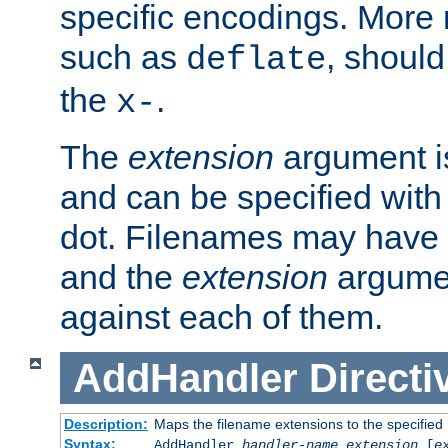
specific encodings. More 
such as
, should
deflate
the
.
x-
The
extension
argument is
and can be specified with 
dot. Filenames may have
and the
extension
argumen
against each of them.
AddHandler
Directi
Description:
Maps the filename extensions to the specified
Syntax:
AddHandler
handler-name
extension
[
e