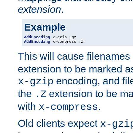
extension
.
Example
AddEncoding
 x-gzip 
.
AddEncoding
 x-compress 
.
Z
This will cause filenames
extension to be marked a
encoding, and fi
x-gzip
the
extension to be m
.Z
with
.
x-compress
Old clients expect
x-gzi