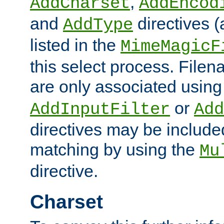
,
AddCharset
AddEncod
and
directives 
AddType
listed in the
MimeMagicF
this select process. File
are only associated using
or
AddInputFilter
Add
directives may be include
matching by using the
Mu
directive.
Charset