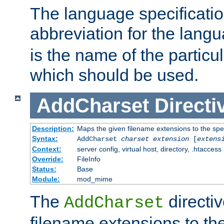
The language specification
abbreviation for the lang
is the name of the particu
which should be used.
AddCharset
Directi
Description:
Maps the given filename extensions to the spe
Syntax:
AddCharset
charset
extension
[
extens
Context:
server config, virtual host, directory, .htaccess
Override:
FileInfo
Status:
Base
Module:
mod_mime
The
directi
AddCharset
filename extensions to th