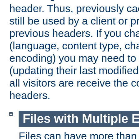
header. Thus, previously c
still be used by a client or p
previous headers. If you c
(language, content type, cha
encoding) you may need to 't
(updating their last modified
all visitors are receive the 
headers.
Files with Multiple 
Files can have more than 